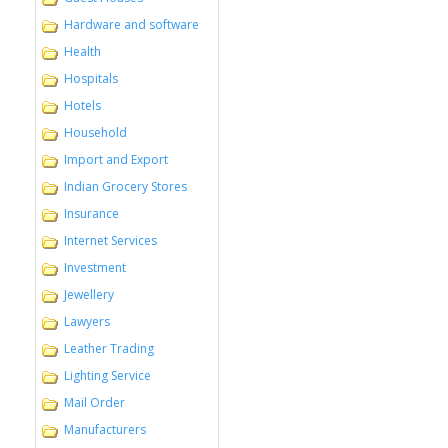
Hardware and software
Health
Hospitals
Hotels
Household
Import and Export
Indian Grocery Stores
Insurance
Internet Services
Investment
Jewellery
Lawyers
Leather Trading
Lighting Service
Mail Order
Manufacturers