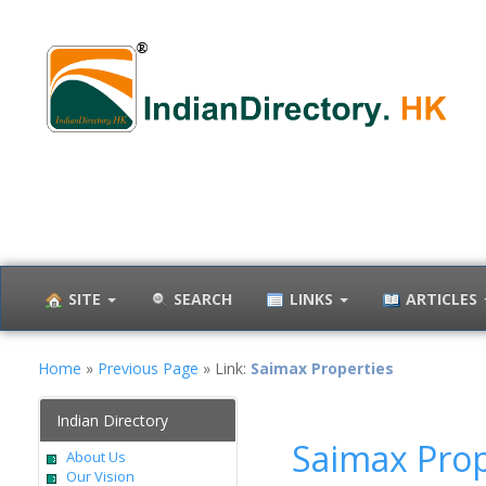
SITE
SEARCH
LINKS
ARTICLES
Home
»
Previous Page
» Link:
Saimax Properties
Indian Directory
Saimax Prop
About Us
Our Vision