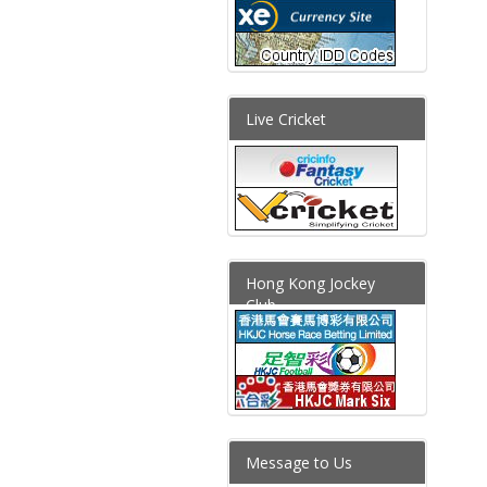
Live Cricket
Hong Kong Jockey
Club
Message to Us