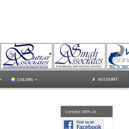
ACCOUNT
COLORS
Connect With Us