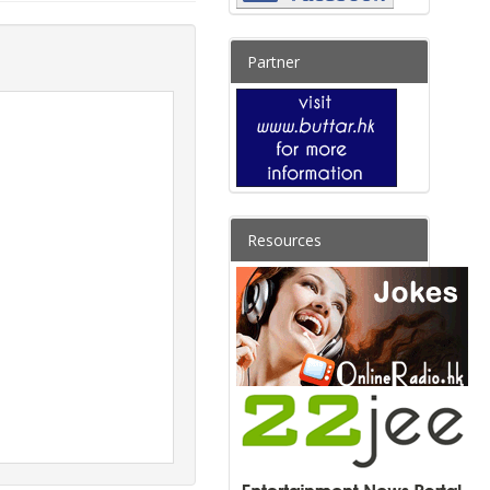
Partner
Resources