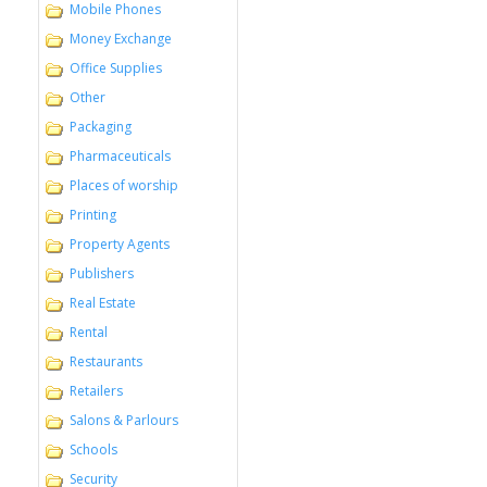
Mobile Phones
Money Exchange
Office Supplies
Other
Packaging
Pharmaceuticals
Places of worship
Printing
Property Agents
Publishers
Real Estate
Rental
Restaurants
Retailers
Salons & Parlours
Schools
Security