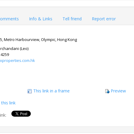
omments
Info & Links
Tell friend
Report error
 5, Metro Harbourview, Olympic, Hong Kong
Mirchandani (Leo)
14259
xproperties.com.hk
This link in a frame
Preview
this link
link: