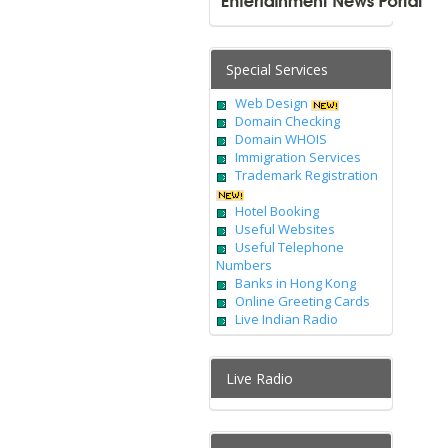
Special Services
Web Design
Domain Checking
Domain WHOIS
Immigration Services
Trademark Registration
Hotel Booking
Useful Websites
Useful Telephone
Numbers
Banks in Hong Kong
Online Greeting Cards
Live Indian Radio
Live Radio