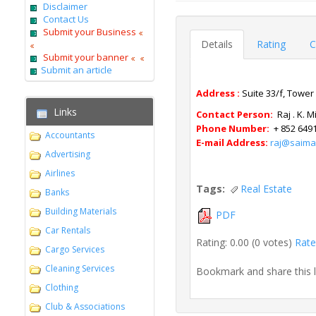
Disclaimer
Contact Us
Submit your Business
Details
Rating
C
Submit your banner
Submit an article
Address :
Suite
33/f, Tower
Links
Contact Person:
Raj . K. 
Phone Number:
+ 852 649
Accountants
E-mail Address:
raj@saima
Advertising
Airlines
Tags:
Real Estate
Banks
Building Materials
PDF
Car Rentals
Rating: 0.00 (0 votes)
Rate 
Cargo Services
Cleaning Services
Bookmark and share this 
Clothing
Club & Associations