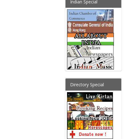
Indian Special
Directory Special