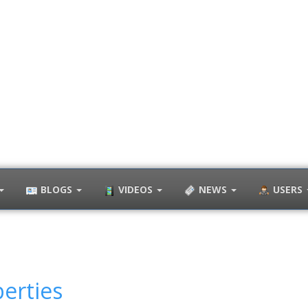
BLOGS
VIDEOS
NEWS
USERS
erties