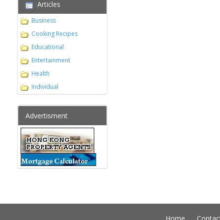
Articles
Business
Cooking Recipes
Educational
Entertainment
Health
Individual
Advertisment
Home
Contac