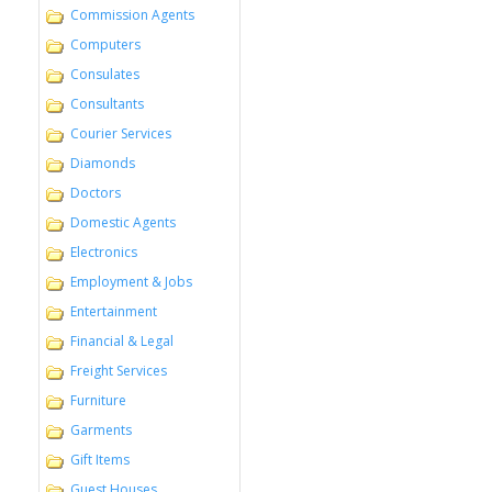
Commission Agents
Computers
Consulates
Consultants
Courier Services
Diamonds
Doctors
Domestic Agents
Electronics
Employment & Jobs
Entertainment
Financial & Legal
Freight Services
Furniture
Garments
Gift Items
Guest Houses