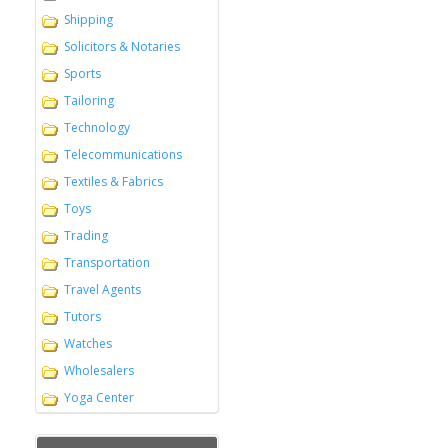
Shipping
Solicitors & Notaries
Sports
Tailoring
Technology
Telecommunications
Textiles & Fabrics
Toys
Trading
Transportation
Travel Agents
Tutors
Watches
Wholesalers
Yoga Center