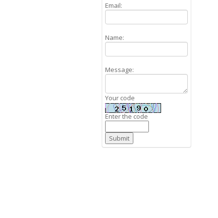
Email:
Name:
Message:
Your code
Enter the code