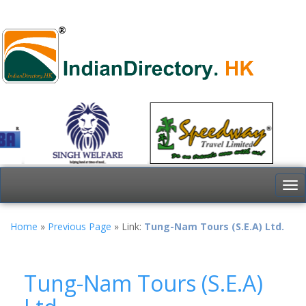
To
nav
Home
»
Previous Page
» Link:
Tung-Nam Tours (S.E.A) Ltd.
Tung-Nam Tours (S.E.A)