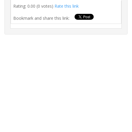
Rating: 0.00 (0 votes)
Rate this link
Bookmark and share this link: