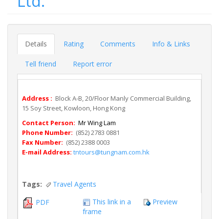
Ltd.
Details
Rating
Comments
Info & Links
Tell friend
Report error
Address :
Block A-B, 20/Floor Manly Commercial Building,
15 Soy Street, Kowloon, Hong Kong
Contact Person:
Mr Wing Lam
Phone Number:
(852) 2783 0881
Fax Number:
(852) 2388 0003
E-mail Address:
tntours@tungnam.com.hk
Tags:
Travel Agents
This link in a
Preview
PDF
frame