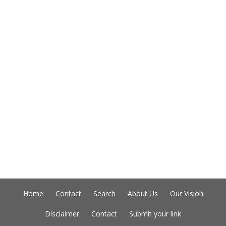
Home
Contact
Search
About Us
Our Vision
Disclaimer
Contact
Submit your link