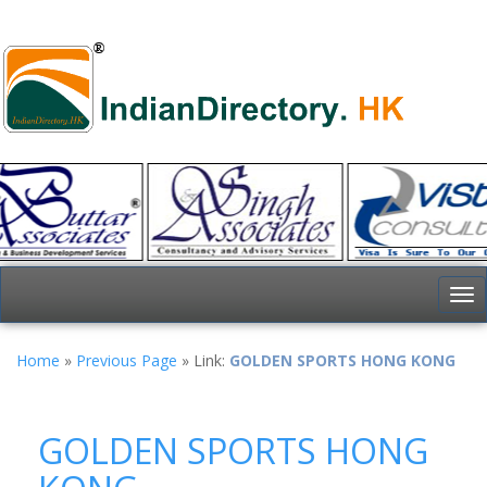
To
nav
Home
»
Previous Page
» Link:
GOLDEN SPORTS HONG KONG
GOLDEN SPORTS HONG