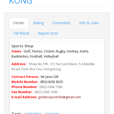
KONG
Details
Rating
Comments
Info & Links
Tell friend
Report error
Sports Shop
Items :
Golf, Tennis, Cricket, Rugby, Hockey, Darts,
Badminton, Football, Volleyball
Address :
Shop No,105, 1/F, Far East Mans, 5-6 Middle
Road, Tsim Sha Tsui, Hong Kong
Contact Person:
Mr Jassi Gill
Mobile Number:
(852) 6202 8225
Phone Number:
(852) 2366 1396
Fax Number:
(852) 2366 1396
E-mail Address:
goldensportshk@gmail.com
Tags:
Retailers
Sports