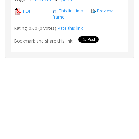
This link in a
Preview
PDF
frame
Rating: 0.00 (0 votes)
Rate this link
Bookmark and share this link: