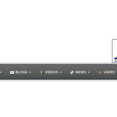
BLOGS
VIDEOS
NEWS
USERS