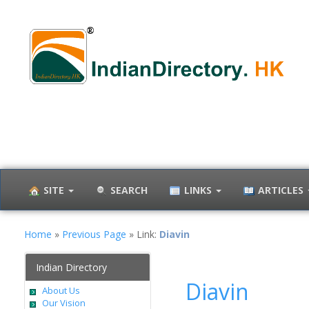
SITE
SEARCH
LINKS
ARTICLES
Home
»
Previous Page
» Link:
Diavin
Indian Directory
Diavin
About Us
Our Vision