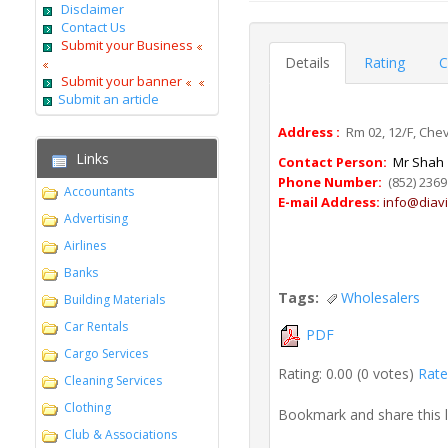
Disclaimer
Contact Us
Submit your Business
Details
Rating
C
Submit your banner
Submit an article
Address :
Rm 02, 12/F, Che
Links
Contact Person:
Mr Shah
Phone Number:
(852) 2369
Accountants
E-mail Address:
info@diav
Advertising
Airlines
Banks
Tags:
Wholesalers
Building Materials
Car Rentals
PDF
Cargo Services
Rating: 0.00 (0 votes)
Rate 
Cleaning Services
Clothing
Bookmark and share this 
Club & Associations