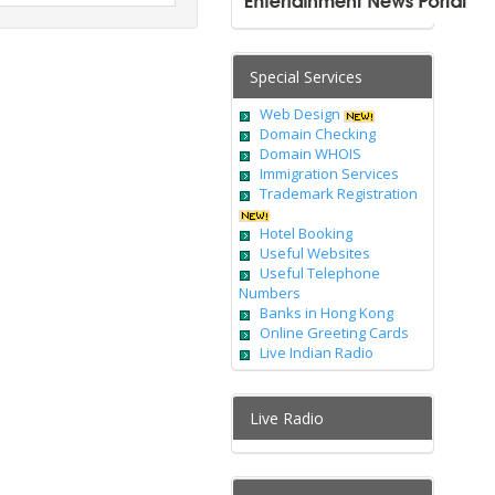
Special Services
Web Design
Domain Checking
Domain WHOIS
Immigration Services
Trademark Registration
Hotel Booking
Useful Websites
Useful Telephone
Numbers
Banks in Hong Kong
Online Greeting Cards
Live Indian Radio
Live Radio