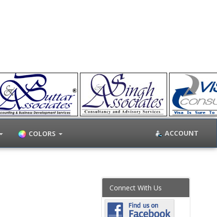
ACCOUNT
COLORS
Connect With Us