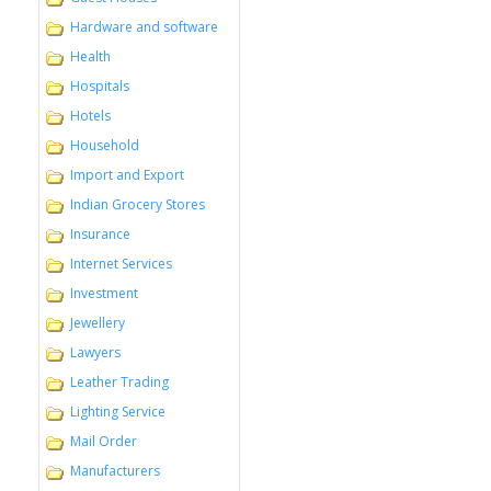
Hardware and software
Health
Hospitals
Hotels
Household
Import and Export
Indian Grocery Stores
Insurance
Internet Services
Investment
Jewellery
Lawyers
Leather Trading
Lighting Service
Mail Order
Manufacturers