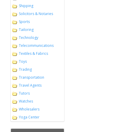
Shipping
Solicitors & Notaries
Sports
Tailoring
Technology
Telecommunications
Textiles & Fabrics
Toys
Trading
Transportation
Travel Agents
Tutors
Watches
Wholesalers
Yoga Center