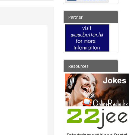
Partner
Resources