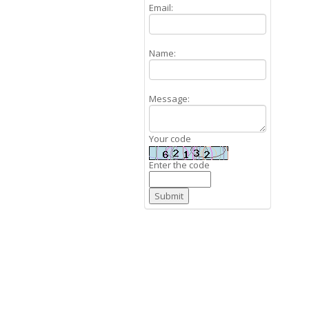
Email:
Name:
Message:
Your code
Enter the code