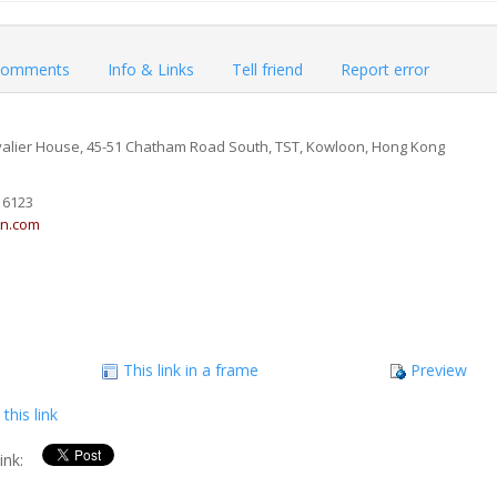
omments
Info & Links
Tell friend
Report error
valier House, 45-51 Chatham Road South, TST, Kowloon, Hong Kong
 6123
in.com
This link in a frame
Preview
this link
link: