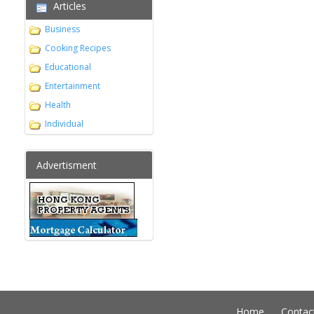
Articles
Business
Cooking Recipes
Educational
Entertainment
Health
Individual
Advertisment
Home
Contac