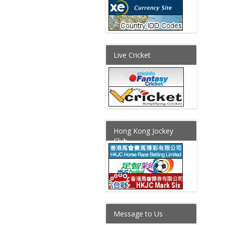
Live Cricket
Hong Kong Jockey
Club
Message to Us