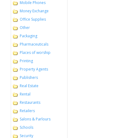
Mobile Phones
Money Exchange
Office Supplies
Other
Packaging
Pharmaceuticals
Places of worship
Printing
Property Agents
Publishers
Real Estate
Rental
Restaurants
Retailers
Salons & Parlours
Schools
Security