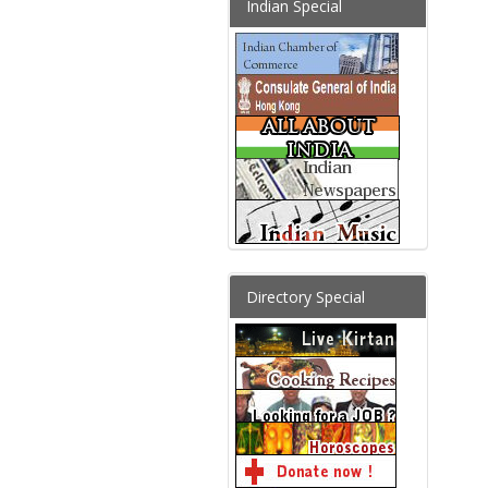
Indian Special
Directory Special