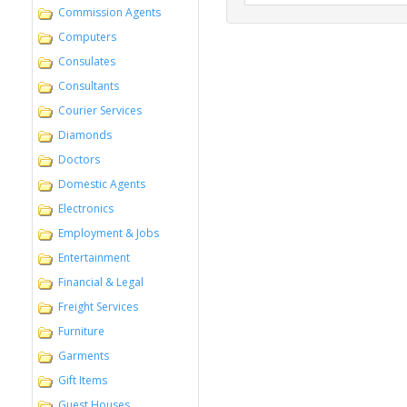
Commission Agents
Computers
Consulates
Consultants
Courier Services
Diamonds
Doctors
Domestic Agents
Electronics
Employment & Jobs
Entertainment
Financial & Legal
Freight Services
Furniture
Garments
Gift Items
Guest Houses