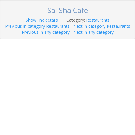
Sai Sha Cafe
Show link details
Category:
Restaurants
Previous in category Restaurants
Next in category Restaurants
Previous in any category
Next in any category