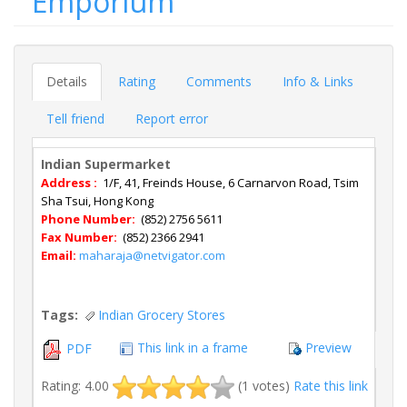
Emporium
Details
Rating
Comments
Info & Links
Tell friend
Report error
Indian Supermarket
Address :
1/F, 41, Freinds House, 6 Carnarvon Road, Tsim
Sha Tsui, Hong Kong
Phone Number:
(852) 2756 5611
Fax Number:
(852) 2366 2941
Email:
maharaja@netvigator.com
Tags:
Indian Grocery Stores
This link in a frame
Preview
PDF
Rating: 4.00
(1 votes)
Rate this link