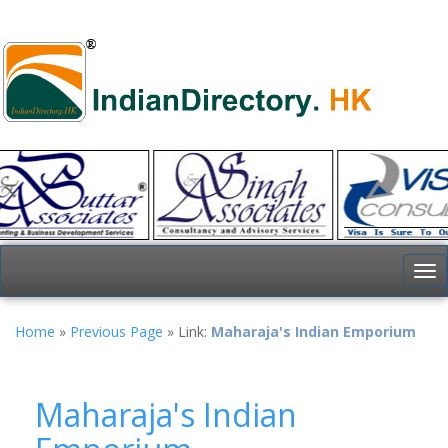
To
nav
Home
»
Previous Page
» Link:
Maharaja's Indian Emporium
Maharaja's Indian