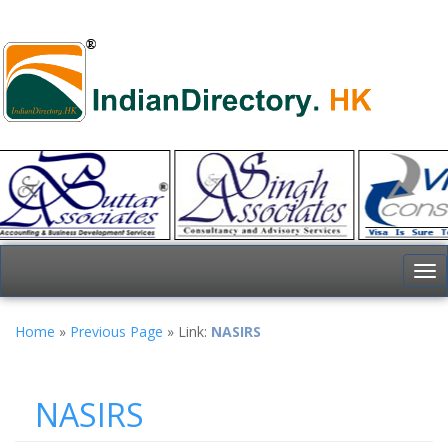
To
nav
Home
»
Previous Page
» Link:
NASIRS
NASIRS