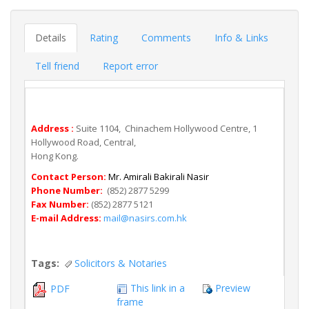
Details
Rating
Comments
Info & Links
Tell friend
Report error
Address :
Suite 1104, Chinachem Hollywood Centre, 1
Hollywood Road, Central,
Hong Kong.
Contact Person:
Mr. Amirali Bakirali Nasir
Phone Number:
(852) 2877 5299
Fax Number:
(852) 2877 5121
E-mail Address:
mail@nasirs.com.hk
Tags:
Solicitors & Notaries
This link in a
Preview
PDF
frame