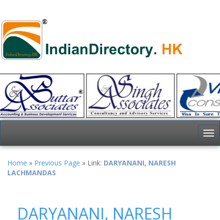
To
nav
Home
»
Previous Page
» Link:
DARYANANI, NARESH
LACHMANDAS
DARYANANI, NARESH