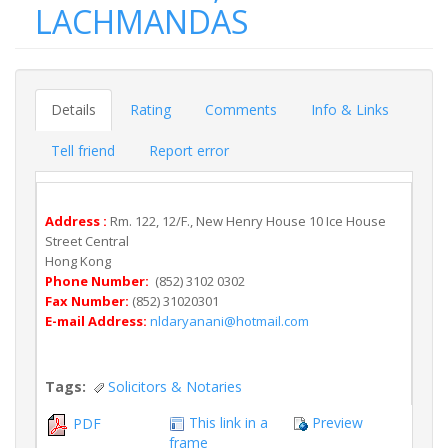
LACHMANDAS
Details
Rating
Comments
Info & Links
Tell friend
Report error
Address :
Rm. 122, 12/F., New Henry House 10 Ice House
Street Central
Hong Kong
Phone Number:
(852) 3102 0302
Fax Number:
(852) 31020301
E-mail Address:
nldaryanani@hotmail.com
Tags:
Solicitors & Notaries
This link in a
Preview
PDF
frame