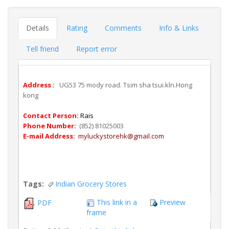
Details
Rating
Comments
Info & Links
Tell friend
Report error
Address :
UG53 75 mody road. Tsim sha tsui.kln.Hong
kong
Contact Person:
Rais
Phone Number:
(852) 81025003
E-mail Address:
myluckystorehk@gmail.com
Tags:
Indian Grocery Stores
This link in a
Preview
PDF
frame