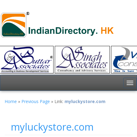
To
nav
Home
»
Previous Page
» Link:
myluckystore.com
myluckystore.com