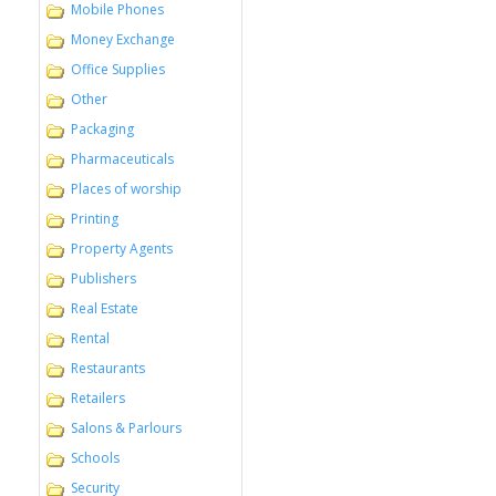
Mobile Phones
Money Exchange
Office Supplies
Other
Packaging
Pharmaceuticals
Places of worship
Printing
Property Agents
Publishers
Real Estate
Rental
Restaurants
Retailers
Salons & Parlours
Schools
Security