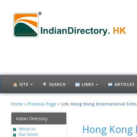
SITE
SEARCH
LINKS
ARTICLES
Home
»
Previous Page
» Link:
Hong Kong International Scho
Indian Directory
Hong Kong I
About Us
Our Vision