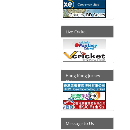
Live Cricket
Hong Kong Jockey
Club
Message to Us