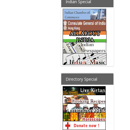
Indian Special
Directory Special