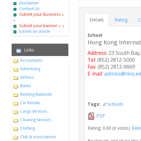
Disclaimer
Contact Us
Submit your Business
Details
Rating
C
Submit your banner
Submit an article
School
Hong Kong Internat
Links
Address:
23 South Bay,
Tel:
(852) 2812-5000
Accountants
Fax
: (852) 2812-0669
Advertising
E-mail:
admiss@hkis.ed
Airlines
Banks
Building Materials
Car Rentals
Tags:
Schools
Cargo Services
PDF
Cleaning Services
Rating: 0.00 (0 votes)
Rate 
Clothing
Club & Associations
Bookmark and share this 