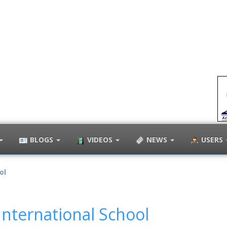
BLOGS
VIDEOS
NEWS
USERS
ol
nternational School