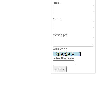
Email:
Name:
Message:
Your code
Enter the code