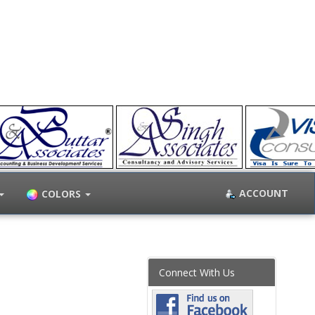
ACCOUNT
COLORS
Connect With Us