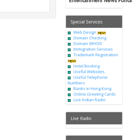
Special Services
Web Design
Domain Checking
Domain WHOIS
Immigration Services
Trademark Registration
Hotel Booking
Useful Websites
Useful Telephone
Numbers
Banks in Hong Kong
Online Greeting Cards
Live Indian Radio
Live Radio