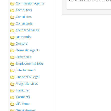
Commission Agents
Computers
Consulates
Consultants
Courier Services
Diamonds
Doctors
Domestic Agents
Electronics
Employment & Jobs
Entertainment
Financial & Legal
Freight Services
Furniture
Garments
Gift Items
Guest Houses