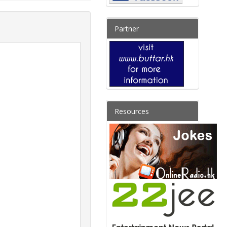
Partner
Resources