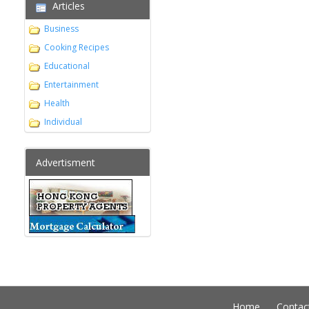
Articles
Business
Cooking Recipes
Educational
Entertainment
Health
Individual
Advertisment
Home
Contac