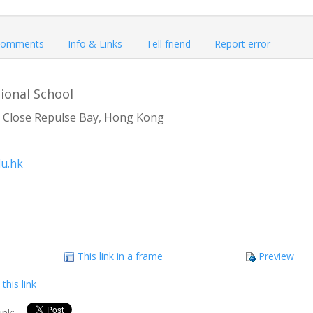
omments
Info & Links
Tell friend
Report error
ional School
 Close Repulse Bay, Hong Kong
u.hk
This link in a frame
Preview
this link
link: