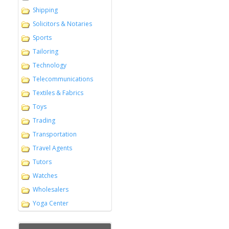
Shipping
Solicitors & Notaries
Sports
Tailoring
Technology
Telecommunications
Textiles & Fabrics
Toys
Trading
Transportation
Travel Agents
Tutors
Watches
Wholesalers
Yoga Center