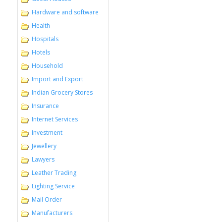
Hardware and software
Health
Hospitals
Hotels
Household
Import and Export
Indian Grocery Stores
Insurance
Internet Services
Investment
Jewellery
Lawyers
Leather Trading
Lighting Service
Mail Order
Manufacturers