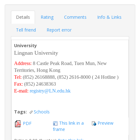
Details
Rating
Comments
Info & Links
Tell friend
Report error
University
Lingnan University
Address:
8 Castle Peak Road, Tuen Mun, New
Territories, Hong Kong
Tel:
(852) 26168888, (852) 2616-8000 ( 24 Hotline )
Fax:
(852) 24638363
E-mail:
registry@LN.edu.hk
Tags:
Schools
This link in a
Preview
PDF
frame