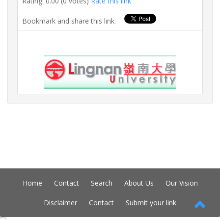
Rating: 0.00 (0 votes)
Rate this link
Bookmark and share this link:
Home
Contact
Search
About Us
Our Vision
Disclaimer
Contact
Submit your link