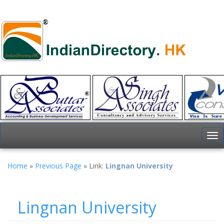
To
nav
Home
»
Previous Page
» Link:
Lingnan University
Lingnan University