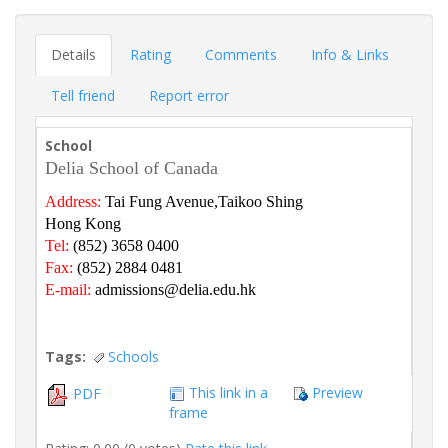
Details
Rating
Comments
Info & Links
Tell friend
Report error
School
Delia School of Canada
Address:
Tai Fung Avenue,Taikoo Shing
Hong Kong
Tel:
(852) 3658 0400
Fax:
(852) 2884 0481
E-mail:
admissions@delia.edu.hk
Tags:
Schools
This link in a
Preview
PDF
frame