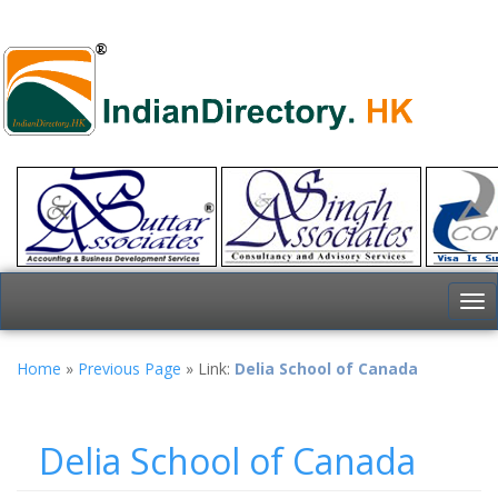
To
nav
Home
»
Previous Page
» Link:
Delia School of Canada
Delia School of Canada