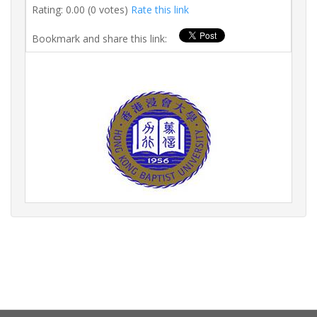
Rating: 0.00 (0 votes)
Rate this link
Bookmark and share this link: