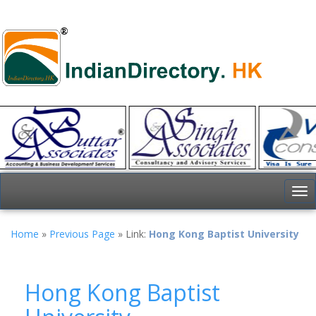
To
nav
Home
»
Previous Page
» Link:
Hong Kong Baptist University
Hong Kong Baptist