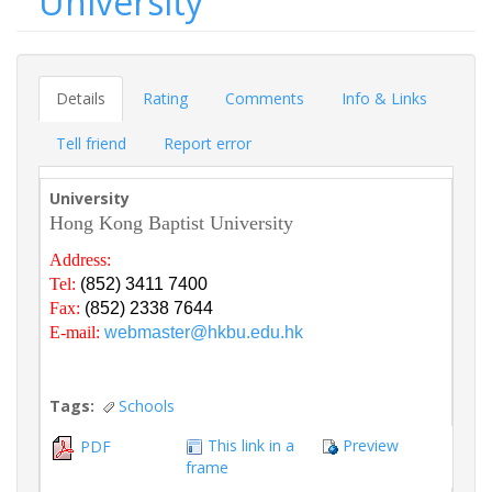
University
Details
Rating
Comments
Info & Links
Tell friend
Report error
University
Hong Kong Baptist University
Address:
Tel:
(852) 3411 7400
Fax:
(852) 2338 7644
E-mail:
webmaster@hkbu.edu.hk
Tags:
Schools
This link in a
Preview
PDF
frame