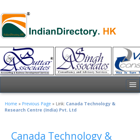
To
nav
Home
»
Previous Page
» Link:
Canada Technology &
Research Centre (India) Pvt. Ltd
Canada Technology &