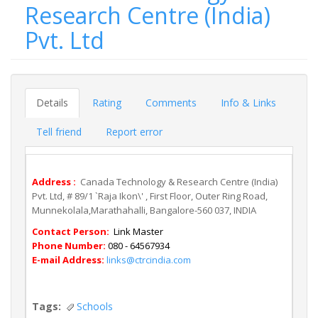
Research Centre (India)
Pvt. Ltd
Details
Rating
Comments
Info & Links
Tell friend
Report error
Address :
Canada Technology & Research Centre (India)
Pvt. Ltd, # 89/1 `Raja Ikon\' , First Floor, Outer Ring Road,
Munnekolala,Marathahalli, Bangalore-560 037, INDIA
Contact Person:
Link Master
Phone Number:
080 - 64567934
E-mail Address:
links@ctrcindia.com
Tags:
Schools