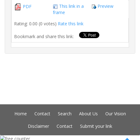
This link in a
Preview
PDF
frame
Rating: 0.00 (0 votes)
Rate this link
Bookmark and share this link:
Home
Contact
Search
About Us
Our Vision
Disclaimer
Contact
Submit your link
Copyright © Indian Directory, All rights reserved 2026