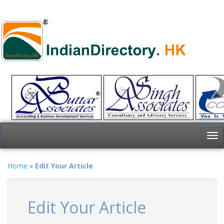
To
nav
Home
»
Edit Your Article
Edit Your Article