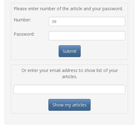
Please enter number of the article and your password.
Number:
Password:
Or enter your email address to show list of your
articles.