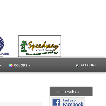
ACCOUNT
COLORS
Connect With Us