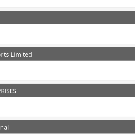
orts Limited
RISES
onal