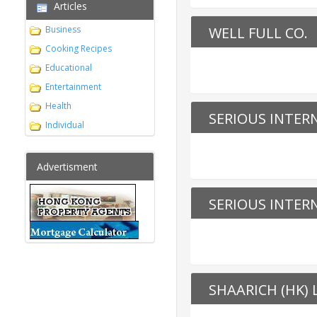
Articles
Business
WELL FULL CO.
Cooking Recipes
Educational
Entertainment
Health
SERIOUS INTER
Individual
Advertisment
SERIOUS INTER
SHAARICH (HK) 