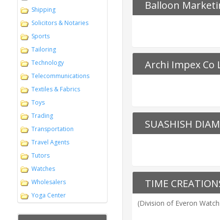
Balloon Marketi
Shipping
Solicitors & Notaries
Sports
Tailoring
Archi Impex Co 
Technology
Telecommunications
Textiles & Fabrics
Toys
Trading
SUASHISH DIAM
Transportation
Travel Agents
Tutors
Watches
TIME CREATIO
Wholesalers
Yoga Center
(Division of Everon Watch 