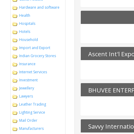
Hardware and software
Health
Hospitals
Hotels
Household
Import and Export
Ascent Int'l Exp
Indian Grocery Stores
Insurance
Internet Services
Investment
Jewellery
BHUVEE ENTERP
Lawyers
Leather Trading
Lighting Service
Mail Order
Savvy Internati
Manufacturers