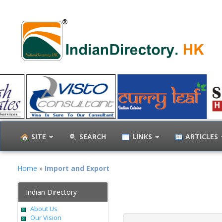
SITE
SEARCH
LINKS
ARTICLES
Home
»
Import and Export
Indian Directory
About Us
Our Vision