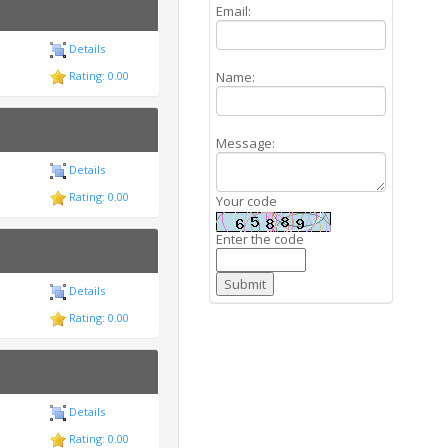
Email:
Details
Name:
Rating: 0.00
Message:
Details
Rating: 0.00
Your code
Enter the code
Details
Rating: 0.00
Details
Rating: 0.00