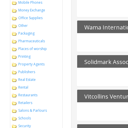
Mobile Phones
Money Exchange
Office Supplies
Other
Wama Internati
Packaging
Pharmaceuticals
Places of worship
Printing
Solidmark Assoc
Property Agents
Publishers
Real Estate
Rental
Restaurants
Vitcollins Ventu
Retailers
Salons & Parlours
Schools
Security