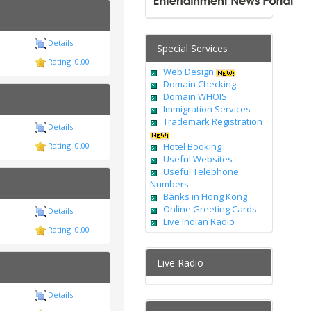
Details
Special Services
Rating: 0.00
Web Design
Domain Checking
Domain WHOIS
Immigration Services
Trademark Registration
Details
Hotel Booking
Rating: 0.00
Useful Websites
Useful Telephone
Numbers
Banks in Hong Kong
Online Greeting Cards
Details
Live Indian Radio
Rating: 0.00
Live Radio
Details