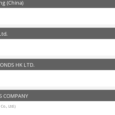
ng (China)
Ltd.
ONDS HK LTD.
NS COMPANY
Co., Ltd.)