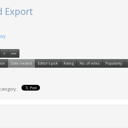
d Export
gory
»
»»»
ion
Date created
Editor's pick
Rating
No. of votes
Popularity
 category: