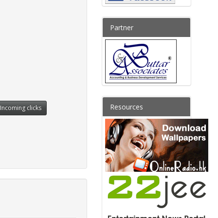
Partner
Resources
Incoming clicks