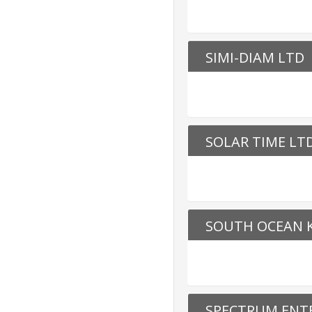
SIMI-DIAM LTD
SOLAR TIME LT
SOUTH OCEAN K
SPECTRUM ENTE