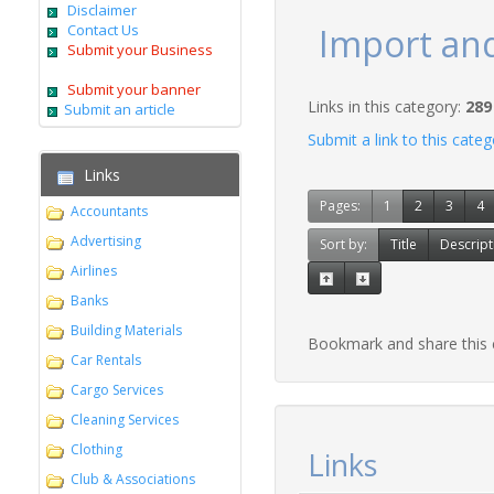
Disclaimer
Contact Us
Import an
Submit your Business
Submit your banner
Links in this category:
289
Submit an article
Submit a link to this cate
Links
Pages:
1
2
3
4
Accountants
Advertising
Sort by:
Title
Descript
Airlines
Banks
Building Materials
Bookmark and share this
Car Rentals
Cargo Services
Cleaning Services
Clothing
Links
Club & Associations