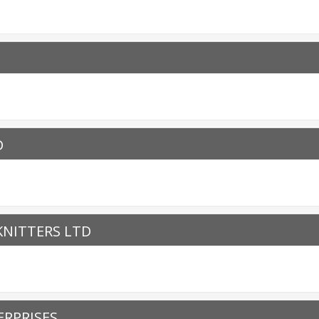
D
NITTERS LTD
RPRISES