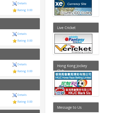
Details
Rating: 0.00
Live Cricket
Details
Rating: 0.00
Details
Hong Kong Jockey
Club
Rating: 0.00
Details
Rating: 0.00
Message to Us