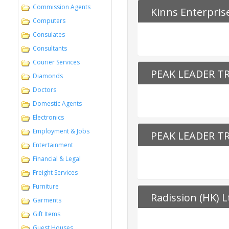
Commission Agents
Kinns Enterpris
Computers
Consulates
Consultants
Courier Services
PEAK LEADER T
Diamonds
Doctors
Domestic Agents
Electronics
Employment & Jobs
PEAK LEADER T
Entertainment
Financial & Legal
Freight Services
Furniture
Radission (HK) L
Garments
Gift Items
Guest Houses