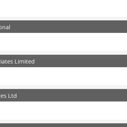
onal
iates Limited
res Ltd