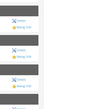
Details
Rating: 0.00
Details
Rating: 0.00
Details
Rating: 0.00
Details