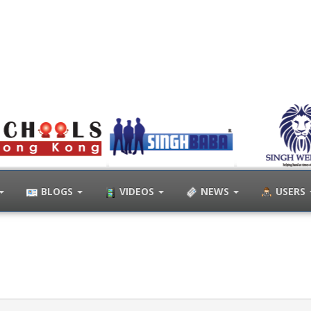
BLOGS
VIDEOS
NEWS
USERS