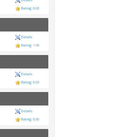
Rating: 0.00
Details
Rating: 1.00
Details
Rating: 0.00
Details
Rating: 0.00