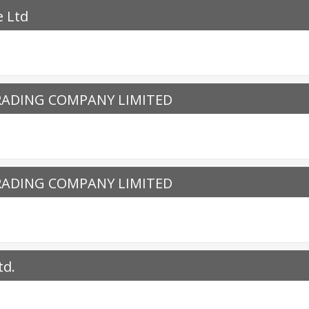
e Ltd
RADING COMPANY LIMITED
RADING COMPANY LIMITED
td.