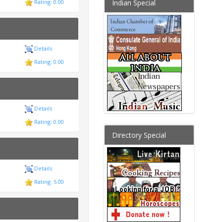
Indian Special
Rating: 0.00
Details
Rating: 0.00
Details
Rating: 0.00
Directory Special
Details
Rating: 5.00