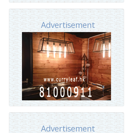
Advertisement
Advertisement