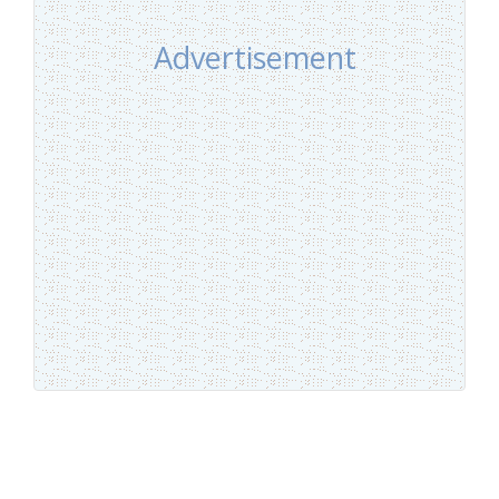
Advertisement