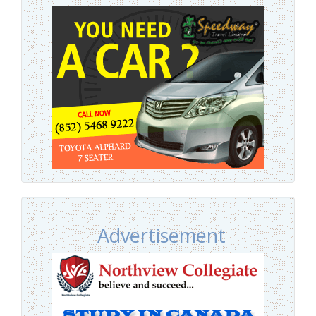
Advertisement