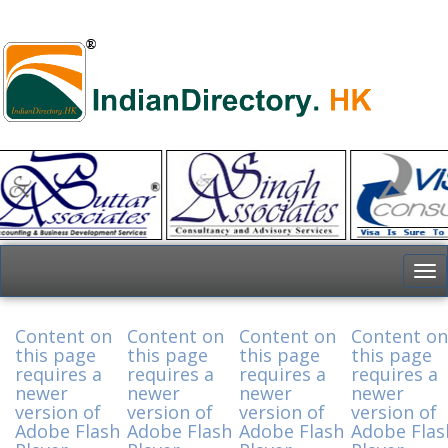
To
nav
Content on
Content on
Content on
Content on
this page
this page
this page
this page
requires a
requires a
requires a
requires a
newer
newer
newer
newer
version of
version of
version of
version of
Adobe Flash
Adobe Flash
Adobe Flash
Adobe Flas