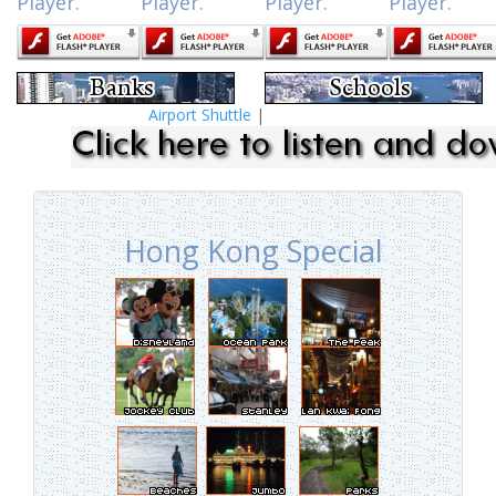
Player.
Player.
Player.
Player.
Airport Shuttle
|
Hong Kong Special