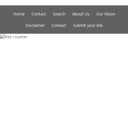
Home
Contact
Search
About Us
Our Vision
Disclaimer
Contact
Submit your link
Copyright © Indian Directory, All rights reserved 2026