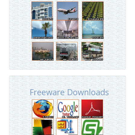
Freeware Downloads