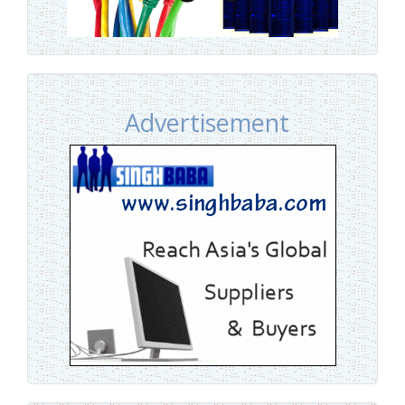
Advertisement