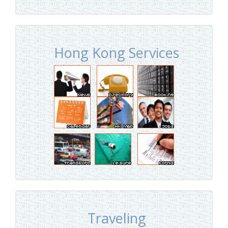
Hong Kong Services
Traveling