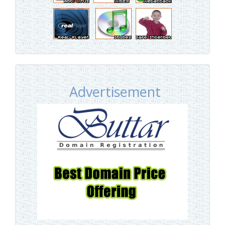
Advertisement