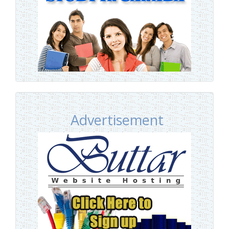
Advertisement