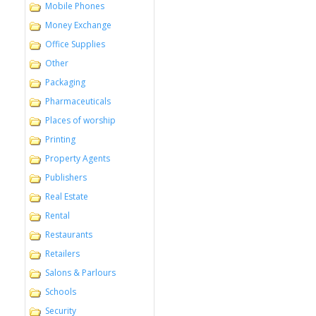
Mobile Phones
Money Exchange
Office Supplies
Other
Packaging
Pharmaceuticals
Places of worship
Printing
Property Agents
Publishers
Real Estate
Rental
Restaurants
Retailers
Salons & Parlours
Schools
Security