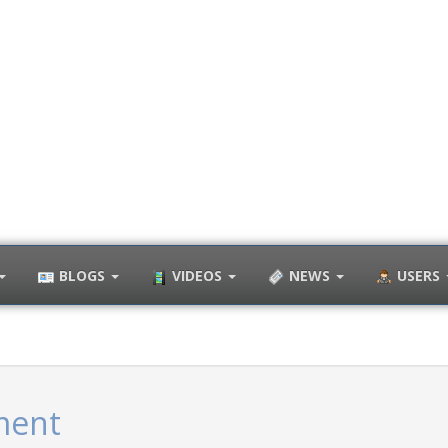
BLOGS
VIDEOS
NEWS
USERS
ment