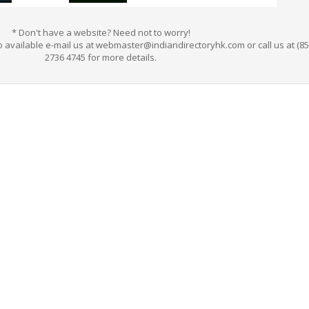
*
Don't have a website? Need not to worry!
 available e-mail us at webmaster@indiandirectoryhk.com or call us at (85
2736 4745 for more details.