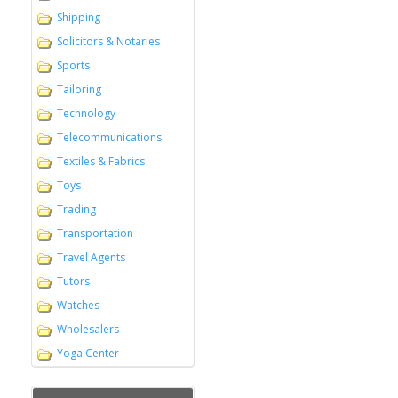
Shipping
Solicitors & Notaries
Sports
Tailoring
Technology
Telecommunications
Textiles & Fabrics
Toys
Trading
Transportation
Travel Agents
Tutors
Watches
Wholesalers
Yoga Center