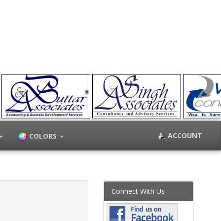
ACCOUNT
COLORS
Connect With Us