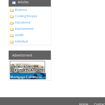
Articles
Business
Cooking Recipes
Educational
Entertainment
Health
Individual
Advertisment
Home
Contac