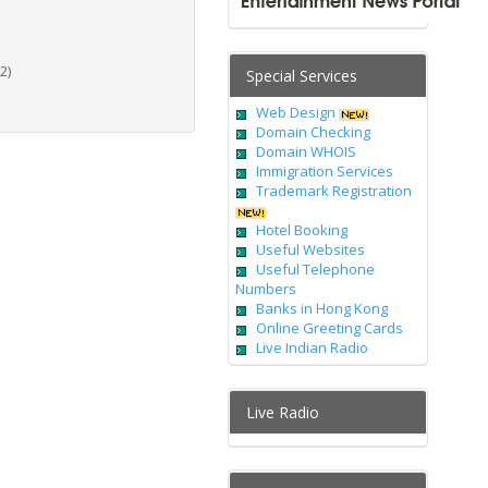
2)
Special Services
Web Design
Domain Checking
Domain WHOIS
Immigration Services
Trademark Registration
Hotel Booking
Useful Websites
Useful Telephone
Numbers
Banks in Hong Kong
Online Greeting Cards
Live Indian Radio
Live Radio