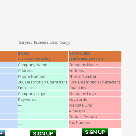
Get your Business listed today!
BASIC
ADVANCED
( HK$500/yearly )
( HK$1000/yearly )
Company Name
Company Name
Address
Address
Phone Number
Phone Number
200 Description Characters
1000 Description Characters
Email Link
Email Link
Company Logo
Company Logo
Keywords
Keywords
---
Website Link
---
4 Images
---
Contact Person
Fax Number
---