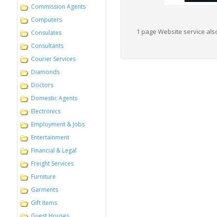
Commission Agents
Computers
1 page Website service also
Consulates
Consultants
Courier Services
Diamonds
Doctors
Domestic Agents
Electronics
Employment & Jobs
Entertainment
Financial & Legal
Freight Services
Furniture
Garments
Gift Items
Guest Houses