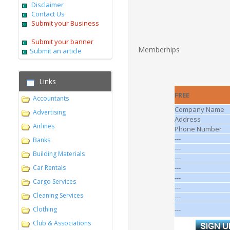
Disclaimer
Contact Us
Submit your Business
Submit your banner
Memberhips
Submit an article
Links
FREE
Accountants
Company Name
Advertising
Address
Airlines
Phone Number
---
Banks
---
Building Materials
---
Car Rentals
---
---
Cargo Services
---
Cleaning Services
---
Clothing
---
Club & Associations