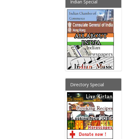
Indian Special
Directory Special