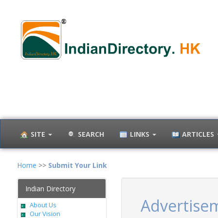
SITE
SEARCH
LINKS
ARTICLES
Home
>>
Submit Your Link
Indian Directory
Advertise
About Us
Our Vision