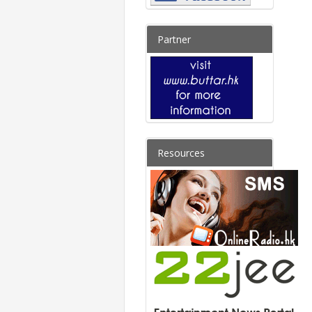
Partner
Resources