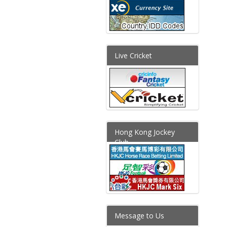
Live Cricket
Hong Kong Jockey
Club
Message to Us