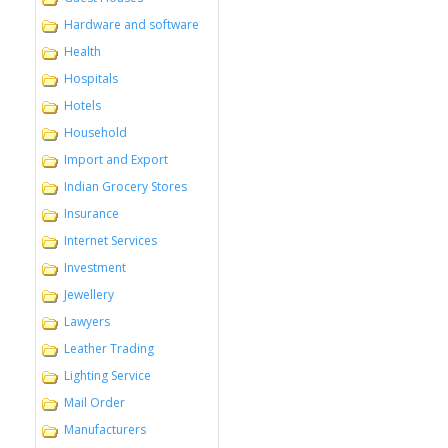
Hardware and software
Health
Hospitals
Hotels
Household
Import and Export
Indian Grocery Stores
Insurance
Internet Services
Investment
Jewellery
Lawyers
Leather Trading
Lighting Service
Mail Order
Manufacturers