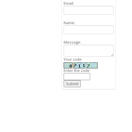
Email:
Name:
Message:
Your code
Enter the code