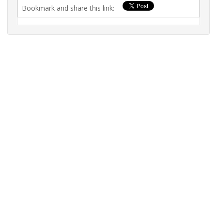
Bookmark and share this link: