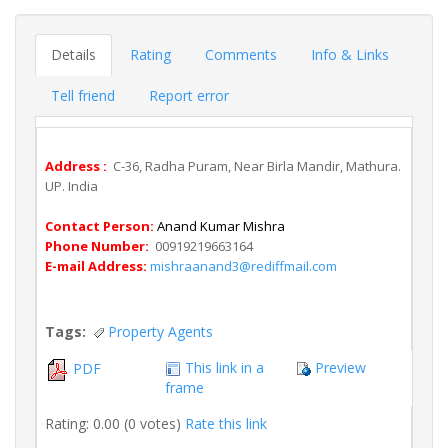
Details
Rating
Comments
Info & Links
Tell friend
Report error
Address :
C-36, Radha Puram, Near Birla Mandir, Mathura.
UP. India
Contact Person:
Anand Kumar Mishra
Phone Number:
00919219663164
E-mail Address:
mishraanand3@rediffmail.com
Tags:
Property Agents
This link in a
Preview
PDF
frame
Rating: 0.00 (0 votes)
Rate this link