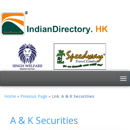
To
nav
Home
»
Previous Page
» Link:
A & K Securities
A & K Securities