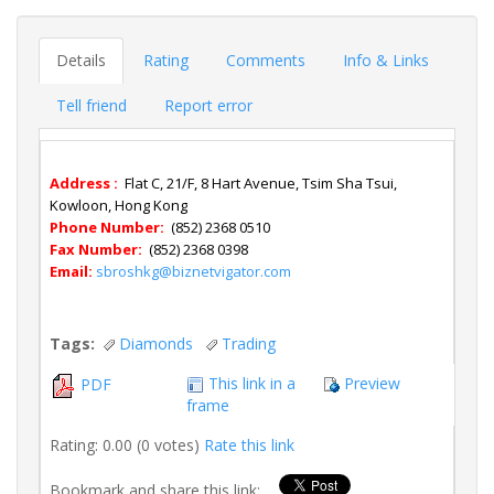
Details
Rating
Comments
Info & Links
Tell friend
Report error
Address :
Flat C, 21/F, 8 Hart Avenue, Tsim Sha Tsui,
Kowloon, Hong Kong
Phone Number:
(852) 2368 0510
Fax Number:
(852) 2368 0398
Email:
sbroshkg@biznetvigator.com
Tags:
Diamonds
Trading
This link in a
Preview
PDF
frame
Rating: 0.00 (0 votes)
Rate this link
Bookmark and share this link: