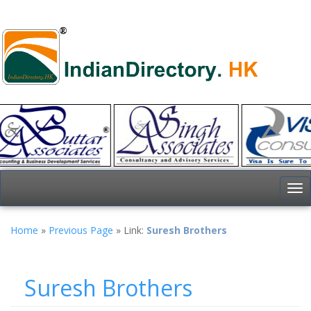
To
nav
Home
»
Previous Page
» Link:
Suresh Brothers
Suresh Brothers