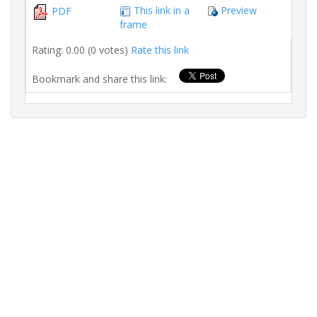
This link in a
Preview
PDF
frame
Rating: 0.00 (0 votes)
Rate this link
Bookmark and share this link: