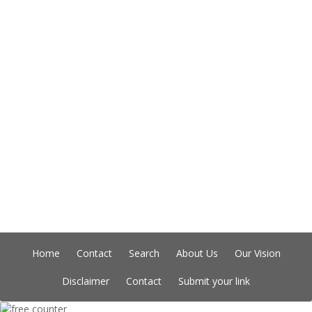
Home
Contact
Search
About Us
Our Vision
Disclaimer
Contact
Submit your link
Copyright © Indian Directory, All rights reserved 2026