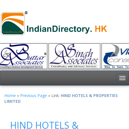
To
nav
Home
»
Previous Page
» Link:
HIND HOTELS & PROPERTIES
LIMITED
HIND HOTELS &