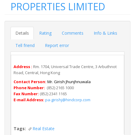
PROPERTIES LIMITED
Details
Rating
Comments
Info & Links
Tell friend
Report error
Address :
Rm. 1704, Universal Trade Centre, 3 Arbuthnot
Road, Central, Hong Kong
Contact Person:
Mr. Girish Jhunjhnuwala
Phone Number:
(852) 2165 1000
Fax Number:
(852) 2341 1165
E-mail Address:
pa-girishj@hindcorp.com
Tags:
Real Estate