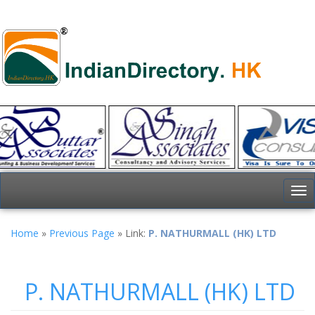
To
nav
Home
»
Previous Page
» Link:
P. NATHURMALL (HK) LTD
P. NATHURMALL (HK) LTD