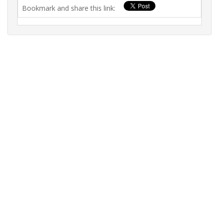
Bookmark and share this link: