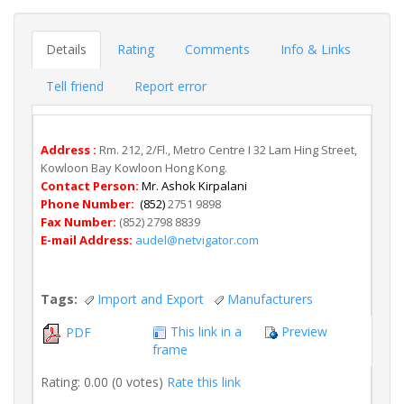
Details
Rating
Comments
Info & Links
Tell friend
Report error
Address :
Rm. 212, 2/Fl., Metro Centre I 32 Lam Hing Street,
Kowloon Bay Kowloon Hong Kong.
Contact Person:
Mr. Ashok Kirpalani
Phone Number:
(852)
2751 9898
Fax Number:
(852) 2798 8839
E-mail Address:
audel@netvigator.com
Tags:
Import and Export
Manufacturers
This link in a
Preview
PDF
frame
Rating: 0.00 (0 votes)
Rate this link