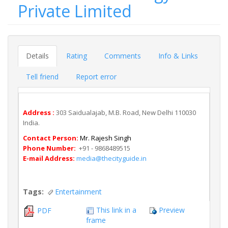
Private Limited
Details
Rating
Comments
Info & Links
Tell friend
Report error
Address :
303 Saidualajab, M.B. Road, New Delhi 110030
India.
Contact Person:
Mr. Rajesh Singh
Phone Number:
+91 - 9868489515
E-mail Address:
media@thecityguide.in
Tags:
Entertainment
This link in a
Preview
PDF
frame