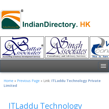
To
nav
Home
»
Previous Page
» Link:
ITLaddu Technology Private
Limited
ITLaddu Technology