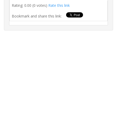
Rating: 0.00 (0 votes)
Rate this link
Bookmark and share this link: