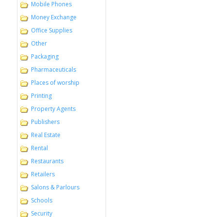
Mobile Phones
Money Exchange
Office Supplies
Other
Packaging
Pharmaceuticals
Places of worship
Printing
Property Agents
Publishers
Real Estate
Rental
Restaurants
Retailers
Salons & Parlours
Schools
Security