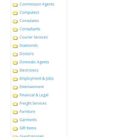
Commission Agents
Computers
Consulates
Consultants
Courier Services
Diamonds
Doctors
Domestic Agents
Electronics
Employment & Jobs
Entertainment
Financial & Legal
Freight Services
Furniture
Garments
Gift Items
Guest Houses