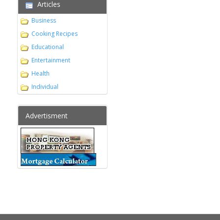
Articles
Business
Cooking Recipes
Educational
Entertainment
Health
Individual
Advertisment