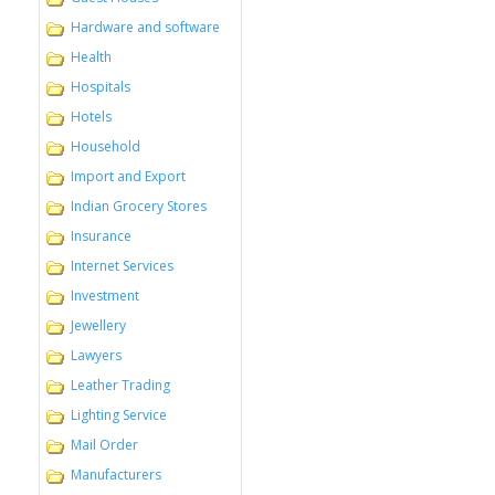
Hardware and software
Health
Hospitals
Hotels
Household
Import and Export
Indian Grocery Stores
Insurance
Internet Services
Investment
Jewellery
Lawyers
Leather Trading
Lighting Service
Mail Order
Manufacturers