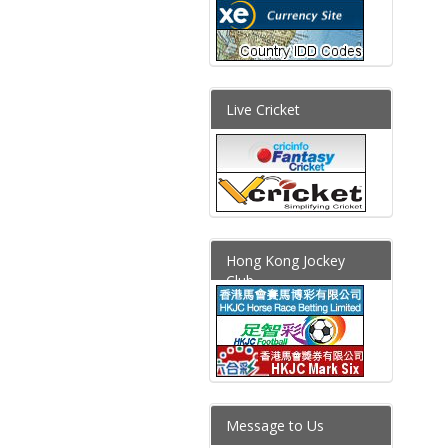
Live Cricket
Hong Kong Jockey
Club
Message to Us