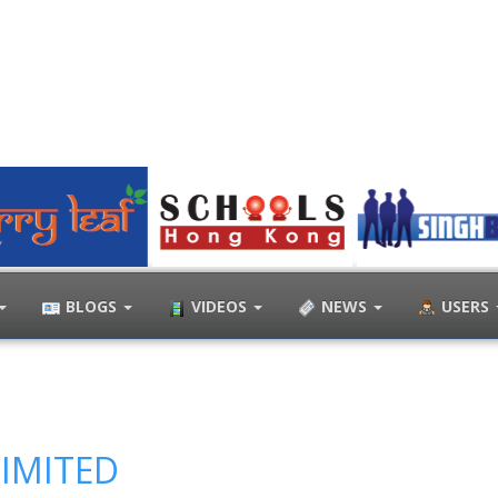
BLOGS
VIDEOS
NEWS
USERS
LIMITED