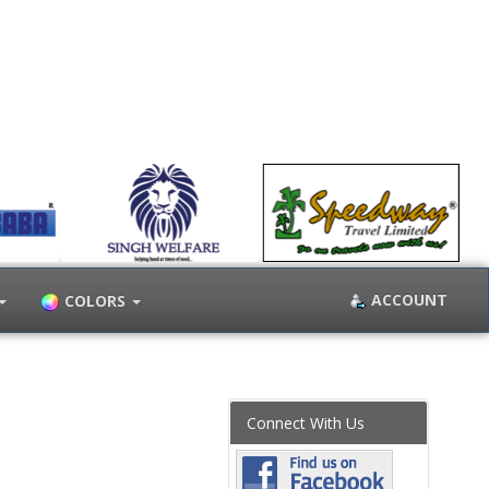
ACCOUNT
COLORS
Connect With Us