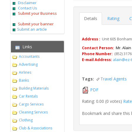
Disclaimer
Contact Us
Submit your Business
Details
Rating
C
Submit your banner
Submit an article
Address :
Unit 605 Bonham 
Links
Contact Person:
Mr. Alain
Phone Number:
(852) 3176
Accountants
E-mail Address:
alain@ez-t
Advertising
Airlines
Tags:
Travel Agents
Banks
Building Materials
PDF
Car Rentals
Rating: 0.00 (0 votes)
Rate 
Cargo Services
Cleaning Services
Bookmark and share this 
Clothing
Club & Associations