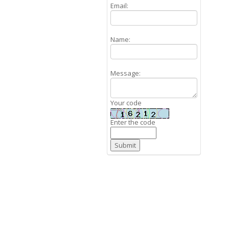
Email:
Name:
Message:
Your code
Enter the code