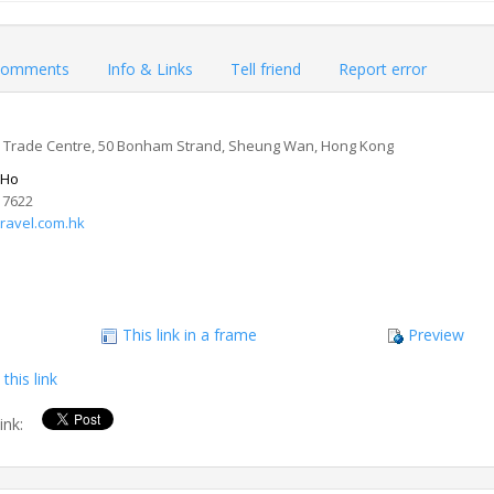
omments
Info & Links
Tell friend
Report error
Trade Centre, 50 Bonham Strand, Sheung Wan, Hong Kong
 Ho
 7622
ravel.com.hk
This link in a frame
Preview
this link
link: