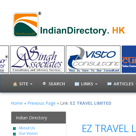
SITE
SEARCH
LINKS
ARTICLES
Home
»
Previous Page
» Link:
EZ TRAVEL LIMITED
Indian Directory
EZ TRAVEL 
About Us
Our Vision