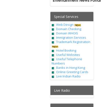
Special Services
Web Design
Domain Checking
Domain WHOIS
Immigration Services
Trademark Registration
Hotel Booking
Useful Websites
Useful Telephone
Numbers
Banks in Hong Kong
Online Greeting Cards
Live Indian Radio
Live Radio