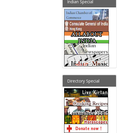
Indian Special
Directory Special