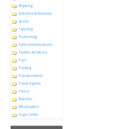
Shipping
Solicitors & Notaries
Sports
Tailoring
Technology
Telecommunications
Textiles & Fabrics
Toys
Trading
Transportation
Travel Agents
Tutors
Watches
Wholesalers
Yoga Center