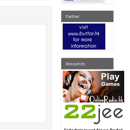
Partner
Resources