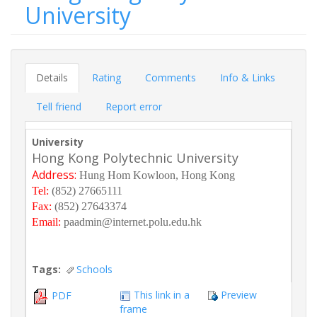
University
Details
Rating
Comments
Info & Links
Tell friend
Report error
University
Hong Kong Polytechnic University
Address:
Hung Hom Kowloon, Hong Kong
Tel:
(852) 27665111
Fax:
(852) 27643374
Email:
paadmin@internet.polu.edu.hk
Tags:
Schools
This link in a
Preview
PDF
frame