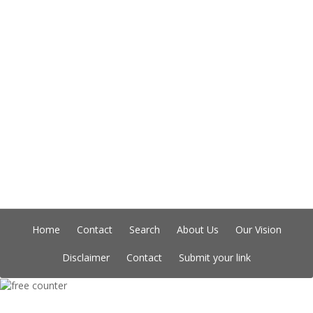
Home
Contact
Search
About Us
Our Vision
Disclaimer
Contact
Submit your link
Copyright © Indian Directory, All rights reserved 2026