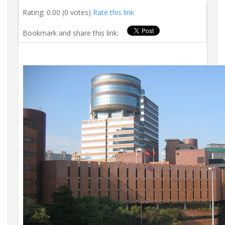
Rating: 0.00 (0 votes)
Rate this link
Bookmark and share this link: