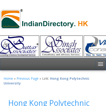
To
nav
Home
»
Previous Page
» Link:
Hong Kong Polytechnic
University
Hong Kong Polytechnic