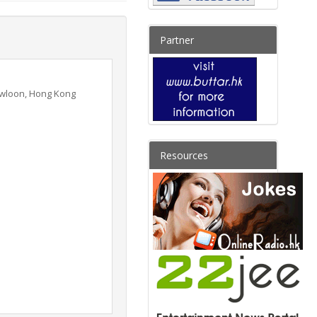
Partner
Kowloon, Hong Kong
Resources