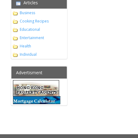
Articles
Business
Cooking Recipes
Educational
Entertainment
Health
Individual
Advertisment