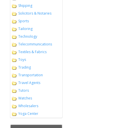
Shipping
Solicitors & Notaries
Sports
Tailoring
Technology
Telecommunications
Textiles & Fabrics
Toys
Trading
Transportation
Travel Agents
Tutors
Watches
Wholesalers
Yoga Center