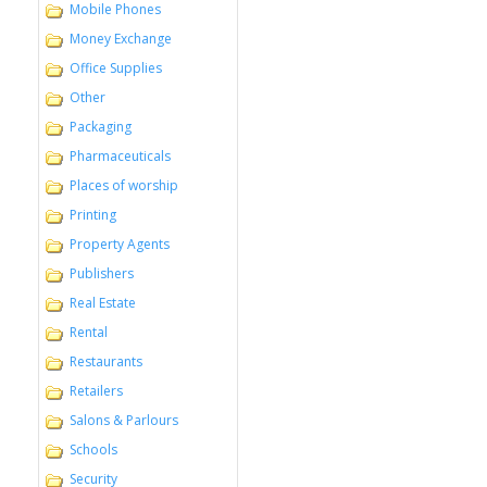
Mobile Phones
Money Exchange
Office Supplies
Other
Packaging
Pharmaceuticals
Places of worship
Printing
Property Agents
Publishers
Real Estate
Rental
Restaurants
Retailers
Salons & Parlours
Schools
Security