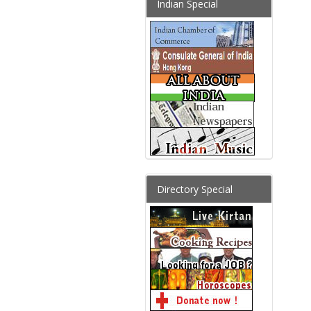
Indian Special
Directory Special