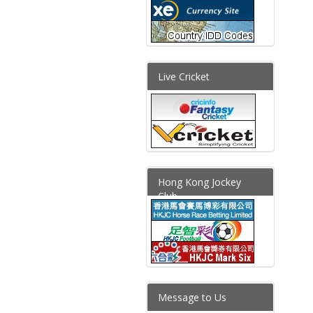
Live Cricket
Hong Kong Jockey
Club
Message to Us