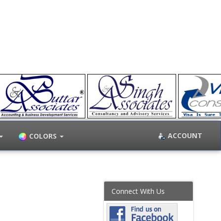
ACCOUNT
COLORS
Connect With Us