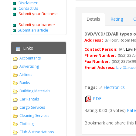
Disclaimer
Contact Us
Submit your Business
Details
Rating
C
Submit your banner
Submit an article
DVD/VCD/CD/All types o
Address :
3/Floor, Room No.
Links
Contact Person:
Mr. Lavi P
Phone Number:
(852) 237
Accountants
Fax Number:
(852) 237639
Advertising
E-mail Address:
lavi@akust
Airlines
Banks
Tags:
Electronics
Building Materials
PDF
Car Rentals
Cargo Services
Rating: 0.00 (0 votes)
Rate 
Cleaning Services
Bookmark and share this 
Clothing
Club & Associations