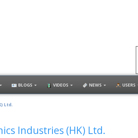
BLOGS
VIDEOS
NEWS
USERS
) Ltd.
nics Industries (HK) Ltd.