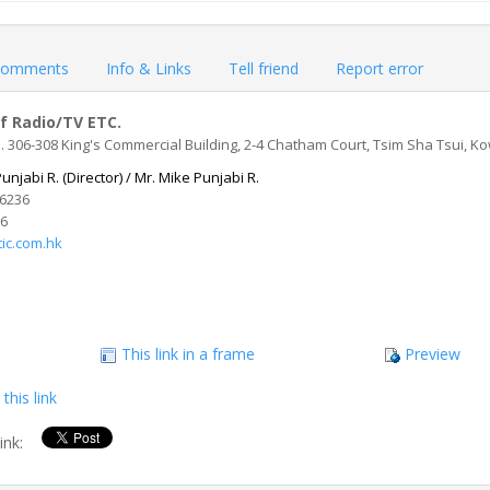
omments
Info & Links
Tell friend
Report error
f Radio/TV ETC.
 306-308 King's Commercial Building, 2-4 Chatham Court, Tsim Sha Tsui, 
unjabi R. (Director) / Mr. Mike Punjabi R.
56236
96
ic.com.hk
This link in a frame
Preview
this link
link: