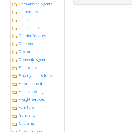
Commission Agents
Computers
Consulates
Consultants
Courier Services
Diamonds
Doctors
Domestic Agents
Electronics
Employment & Jobs
Entertainment
Financial & Legal
Freight Services
Furniture
Garments
Gift Items
Guest Houses