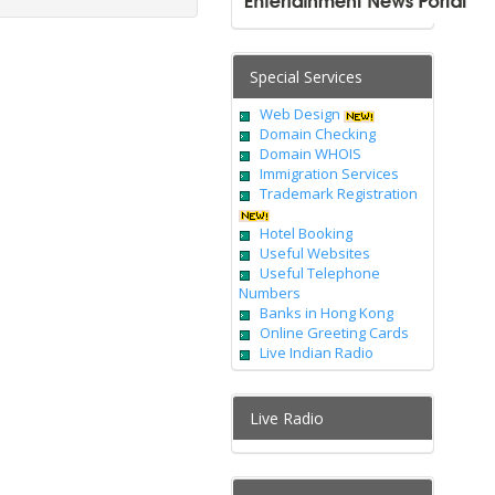
Special Services
Web Design
Domain Checking
Domain WHOIS
Immigration Services
Trademark Registration
Hotel Booking
Useful Websites
Useful Telephone
Numbers
Banks in Hong Kong
Online Greeting Cards
Live Indian Radio
Live Radio