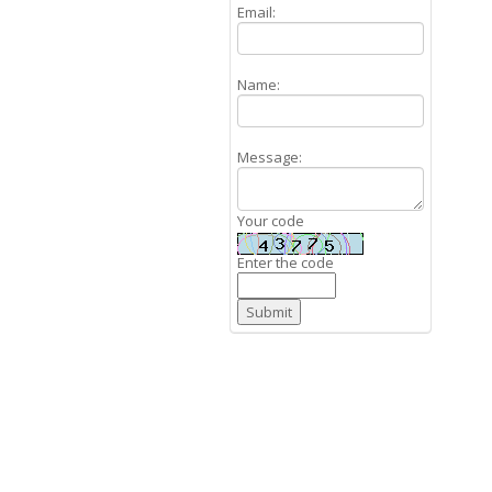
Email:
Name:
Message:
Your code
Enter the code