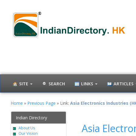
SITE
SEARCH
LINKS
ARTICLES
Home
»
Previous Page
» Link:
Asia Electronics Industries (HK
Indian Directory
Asia Electro
About Us
Our Vision