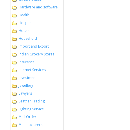
Hardware and software
Health
Hospitals
Hotels
Household
Import and Export
Indian Grocery Stores
Insurance
Internet Services
Investment
Jewellery
Lawyers
Leather Trading
Lighting Service
Mail Order
Manufacturers