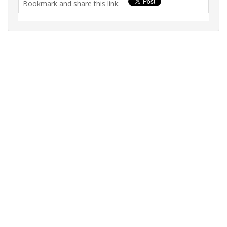
Bookmark and share this link: