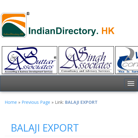
To
nav
Home
»
Previous Page
» Link:
BALAJI EXPORT
BALAJI EXPORT