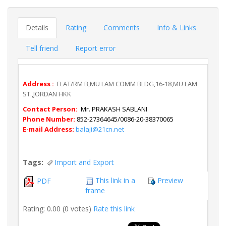
Details
Rating
Comments
Info & Links
Tell friend
Report error
Address :
FLAT/RM B,MU LAM COMM BLDG,16-18,MU LAM
ST.,JORDAN HKK
Contact Person:
Mr. PRAKASH SABLANI
Phone Number:
852-27364645/0086-20-38370065
E-mail Address:
balaji@21cn.net
Tags:
Import and Export
This link in a
Preview
PDF
frame
Rating: 0.00 (0 votes)
Rate this link