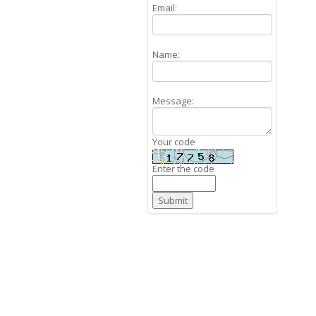
Email:
Name:
Message:
Your code
Enter the code