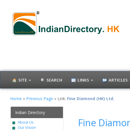
SITE
SEARCH
LINKS
ARTICLES
Home
»
Previous Page
» Link:
Fine Diamond (HK) Ltd.
Indian Directory
Fine Diamon
About Us
Our Vision