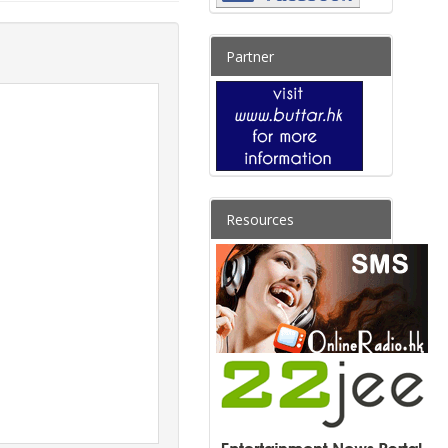
Partner
Resources