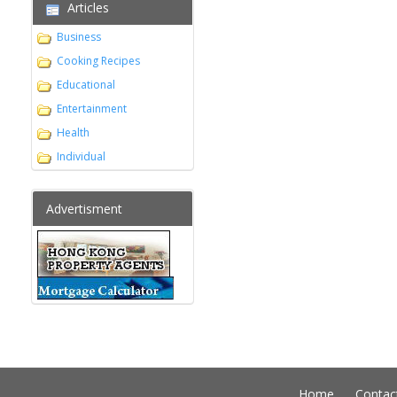
Articles
Business
Cooking Recipes
Educational
Entertainment
Health
Individual
Advertisment
Home
Contac