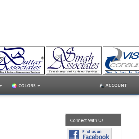
ACCOUNT
COLORS
Connect With Us