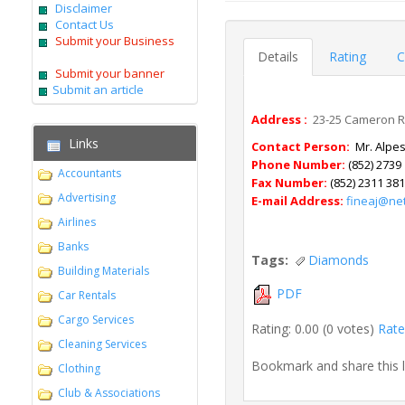
Disclaimer
Contact Us
Submit your Business
Details
Rating
C
Submit your banner
Submit an article
Address :
23-25 Cameron Roa
Links
Contact Person:
Mr. Alpes
Phone Number:
(852) 2739
Accountants
Fax Number:
(852) 2311 38
Advertising
E-mail Address:
fineaj@ne
Airlines
Banks
Tags:
Diamonds
Building Materials
PDF
Car Rentals
Cargo Services
Rating: 0.00 (0 votes)
Rate 
Cleaning Services
Bookmark and share this 
Clothing
Club & Associations