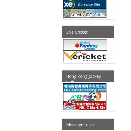
Live Cricket
Hong Kong Jockey
Club
Message to Us