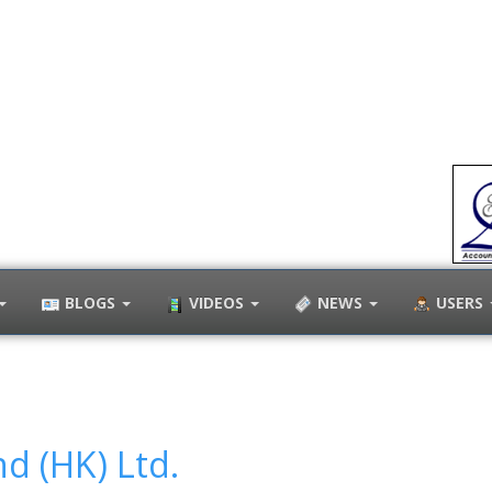
BLOGS
VIDEOS
NEWS
USERS
d (HK) Ltd.