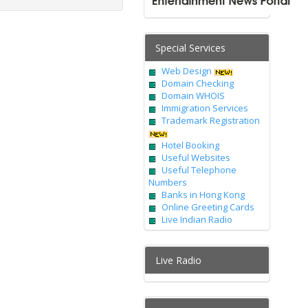
Special Services
Web Design
Domain Checking
Domain WHOIS
Immigration Services
Trademark Registration
Hotel Booking
Useful Websites
Useful Telephone
Numbers
Banks in Hong Kong
Online Greeting Cards
Live Indian Radio
Live Radio