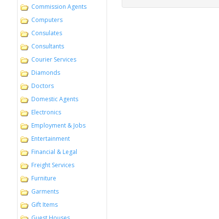
Commission Agents
Computers
Consulates
Consultants
Courier Services
Diamonds
Doctors
Domestic Agents
Electronics
Employment & Jobs
Entertainment
Financial & Legal
Freight Services
Furniture
Garments
Gift Items
Guest Houses