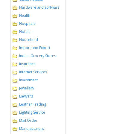
Hardware and software
Health
Hospitals
Hotels
Household
Import and Export
Indian Grocery Stores
Insurance
Internet Services
Investment
Jewellery
Lawyers
Leather Trading
Lighting Service
Mail Order
Manufacturers