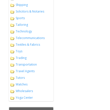
Shipping
Solicitors & Notaries
Sports
Tailoring
Technology
Telecommunications
Textiles & Fabrics
Toys
Trading
Transportation
Travel Agents
Tutors
Watches
Wholesalers
Yoga Center