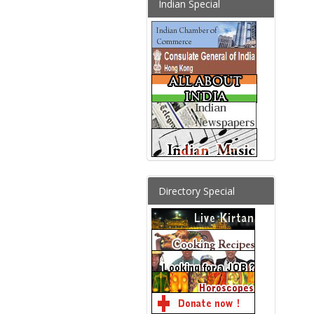
Indian Special
Directory Special