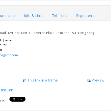
omments
Info & Links
Tell friend
Report error
d, 12/Floor, Unit D, Cameron Plaza, Tsim Sha Tsui, Hong Kong
h Jhaveri
 1022
10
tvigator.com
This link in a frame
Preview
this link
link: