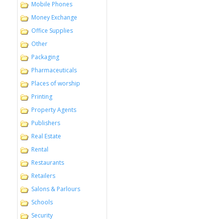
Mobile Phones
Money Exchange
Office Supplies
Other
Packaging
Pharmaceuticals
Places of worship
Printing
Property Agents
Publishers
Real Estate
Rental
Restaurants
Retailers
Salons & Parlours
Schools
Security