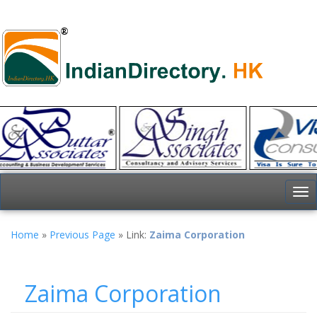
To
nav
Home
»
Previous Page
» Link:
Zaima Corporation
Zaima Corporation