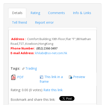
Details
Rating
Comments
Info & Links
Tell friend
Report error
Address :
Comfort Building,10th Floor,Flat "F",88 Nathan
Road,TST.,Kowloon,HongKong
Phone Number:
(852) 2366 0497
E-mail Address:
khilabi@so-net.com.hk
Tags:
Trading
This link in a
Preview
PDF
frame
Rating: 0.00 (0 votes)
Rate this link
Bookmark and share this link: