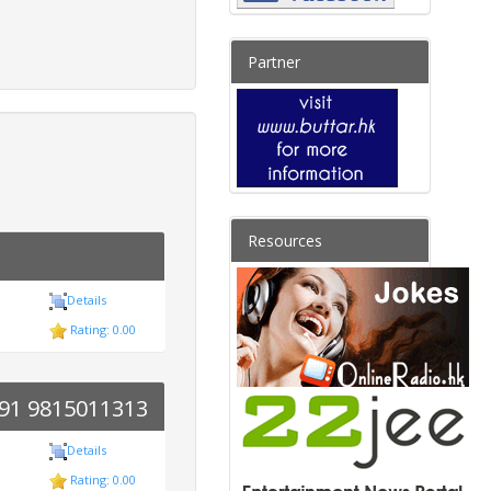
Partner
Resources
Details
Rating: 0.00
 +91 9815011313
Details
Rating: 0.00