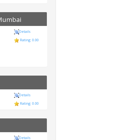
 Mumbai
Details
Rating: 0.00
Details
Rating: 0.00
Details