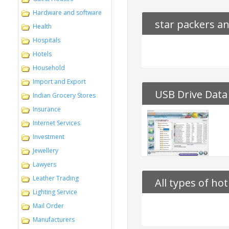
Hardware and software
star packers a
Health
Hospitals
Hotels
Household
Import and Export
USB Drive Data
Indian Grocery Stores
Insurance
Internet Services
Investment
Jewellery
Lawyers
Leather Trading
All types of ho
Lighting Service
Mail Order
Manufacturers