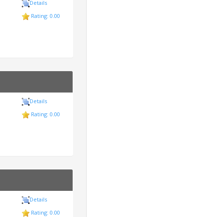
Details
Rating: 0.00
Details
Rating: 0.00
Details
Rating: 0.00