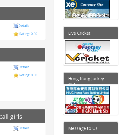
Details
Live Cricket
Rating: 0.00
Details
Rating: 0.00
Hong Kong Jockey
Club
ll girls
Message to Us
Details