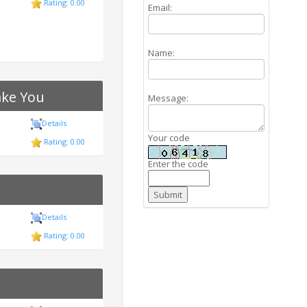
Rating: 0.00
Email:
Name:
ake You
Message:
Details
Your code
Rating: 0.00
Enter the code
Details
Rating: 0.00