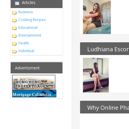
Articles
Business
Cooking Recipes
Educational
Entertainment
Health
Ludhiana Escor
Individual
Advertisment
Why Online Pha