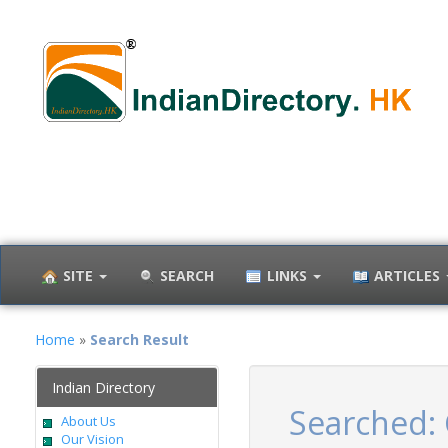
SITE
SEARCH
LINKS
ARTICLES
Home
»
Search Result
Indian Directory
Searched:
About Us
Our Vision