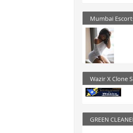
Mumbai Escorts
Wazir X Clone S
GREEN CLEAN