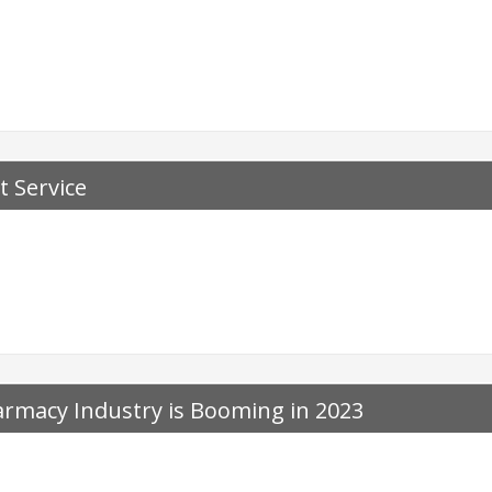
t Service
rmacy Industry is Booming in 2023