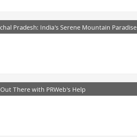
chal Pradesh: India's Serene Mountain Paradise
 Out There with PRWeb's Help