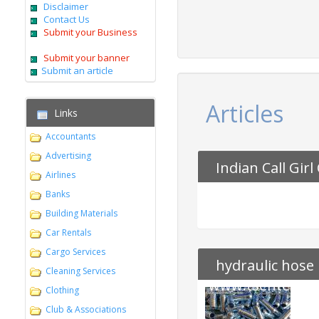
Disclaimer
Contact Us
Submit your Business
Submit your banner
Submit an article
Articles
Links
Accountants
Advertising
Indian Call Girl 
Airlines
Banks
Building Materials
Car Rentals
Cargo Services
hydraulic hose 
Cleaning Services
www.tsenterpri
Clothing
Club & Associations