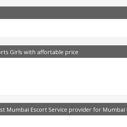
rts Girls with affortable price
t Mumbai Escort Service provider for Mumbai ca