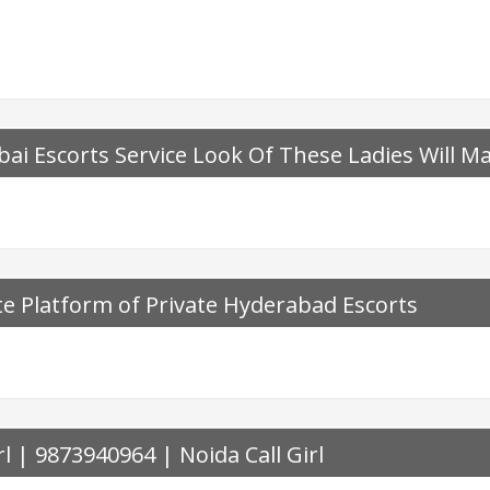
ai Escorts Service Look Of These Ladies Will M
e Platform of Private Hyderabad Escorts
rl | 9873940964 | Noida Call Girl