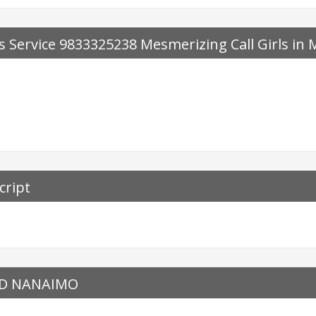
 Service 9833325238 Mesmerizing Call Girls in
cript
ED NANAIMO