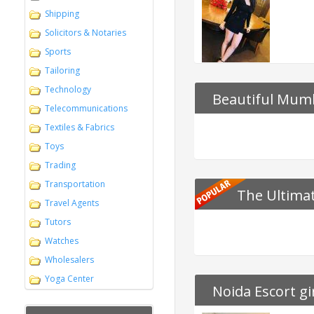
Shipping
Solicitors & Notaries
Sports
Tailoring
Technology
Beautiful Mumb
Telecommunications
Bedazzle
Textiles & Fabrics
Toys
Trading
Transportation
The Ultimat
Travel Agents
Tutors
Watches
Wholesalers
Yoga Center
Noida Escort gi