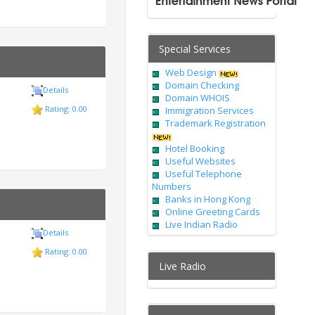
Special Services
Web Design
Domain Checking
Details
Domain WHOIS
Rating: 0.00
Immigration Services
Trademark Registration
Hotel Booking
Useful Websites
Useful Telephone
Numbers
Banks in Hong Kong
Online Greeting Cards
Live Indian Radio
Details
Rating: 0.00
Live Radio