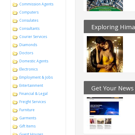
Commission Agents
Computers
Consulates
Exploring Hima
Consultants
Courier Services
Diamonds
Doctors
Domestic Agents
Electronics
Employment & Jobs
Entertainment
Get Your News
Financial & Legal
Freight Services
Furniture
Garments
Gift Items
Guest Houses