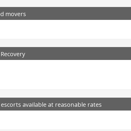
nd movers
 Recovery
t escorts available at reasonable rates