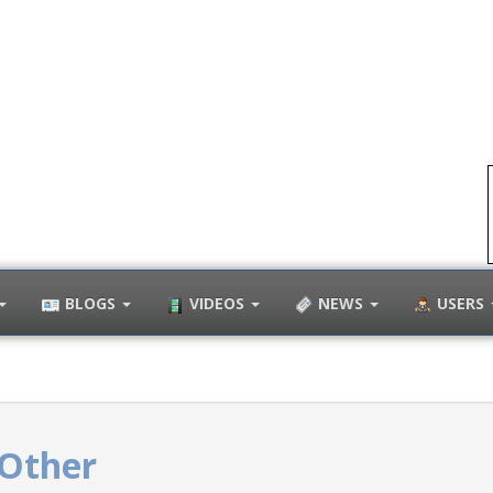
BLOGS
VIDEOS
NEWS
USERS
Other