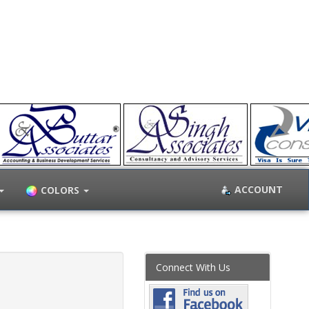
ACCOUNT
COLORS
Connect With Us