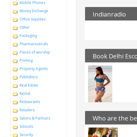
Mobile Phones
Money Exchange
Indianradio
Office Supplies
Other
Packaging
Pharmaceuticals
Places of worship
Book Delhi Esco
Printing
Property Agents
Publishers
Real Estate
Rental
Restaurants
Retailers
Who are the bes
Salons & Parlours
Schools
Security