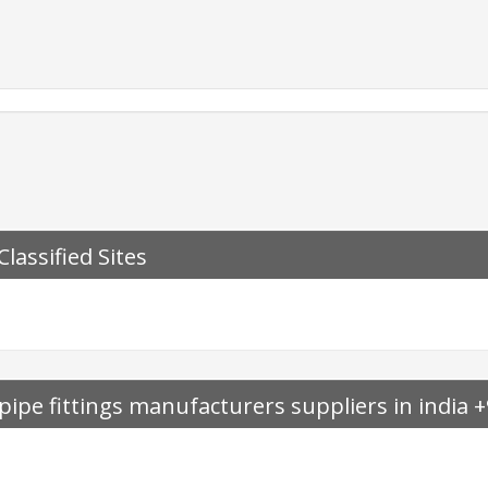
Classified Sites
pipe fittings manufacturers suppliers in india
sesindia.com