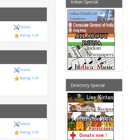
Indian Special
Details
Rating: 0.00
Details
Rating: 0.00
Directory Special
Details
Rating: 0.00