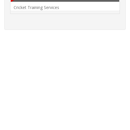
Cricket Training Services