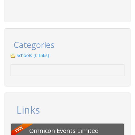
Categories
Schools (0 links)
Links
Omnicon Events Limited