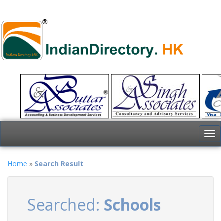
To
nav
Home
»
Search Result
Searched:
Schools