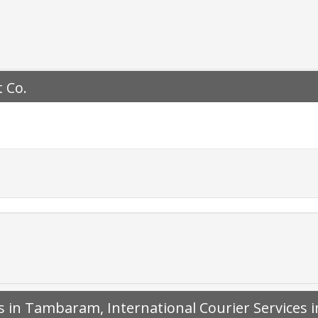
 Co.
es in Tambaram, International Courier Service