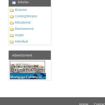
Articles
Business
Cooking Recipes
Educational
Entertainment
Health
Individual
Advertisment
Home
Contac