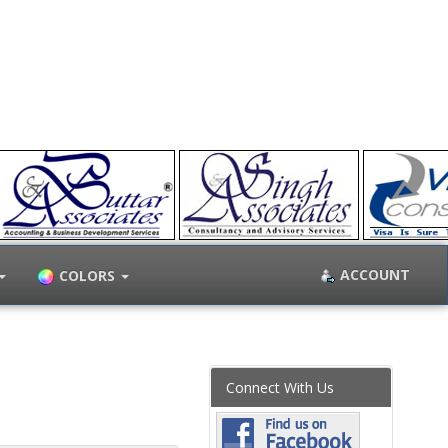
ACCOUNT
COLORS
Connect With Us