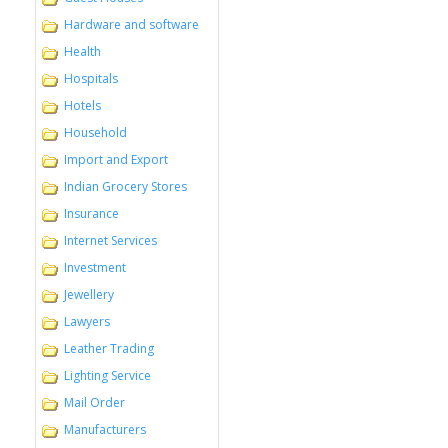
Hardware and software
Health
Hospitals
Hotels
Household
Import and Export
Indian Grocery Stores
Insurance
Internet Services
Investment
Jewellery
Lawyers
Leather Trading
Lighting Service
Mail Order
Manufacturers