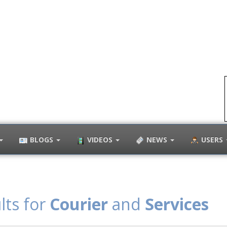
BLOGS
VIDEOS
NEWS
USERS
lts for
Courier
and
Services