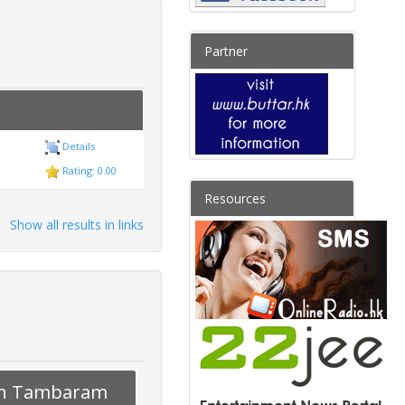
Partner
Details
Rating: 0.00
Resources
Show all results in links
s in Tambaram