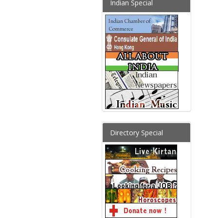
Indian Special
Directory Special