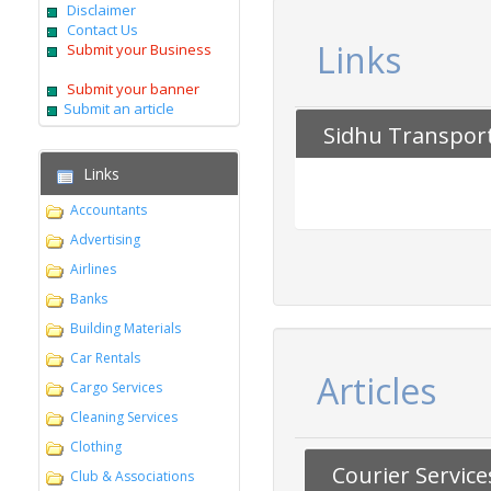
Disclaimer
Contact Us
Links
Submit your Business
Submit your banner
Submit an article
Sidhu Transport
Links
Accountants
Advertising
Airlines
Banks
Building Materials
Car Rentals
Articles
Cargo Services
Cleaning Services
Clothing
Courier Servic
Club & Associations