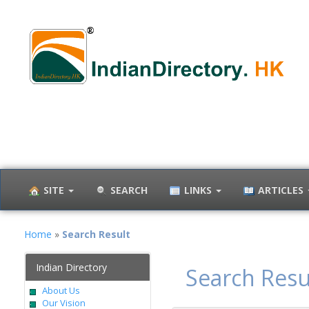
SITE
SEARCH
LINKS
ARTICLES
Home
»
Search Result
Indian Directory
Search Resu
About Us
Our Vision