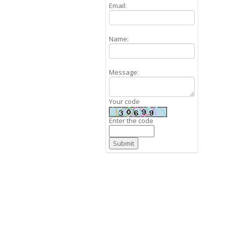
Email:
Name:
Message:
Your code
Enter the code