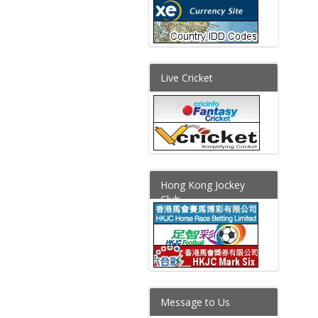
Live Cricket
Hong Kong Jockey
Club
Message to Us