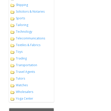
Shipping
Solicitors & Notaries
Sports
Tailoring
Technology
Telecommunications
Textiles & Fabrics
Toys
Trading
Transportation
Travel Agents
Tutors
Watches
Wholesalers
Yoga Center