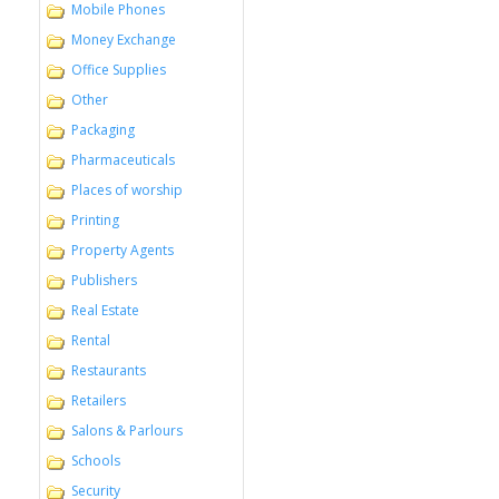
Mobile Phones
Money Exchange
Office Supplies
Other
Packaging
Pharmaceuticals
Places of worship
Printing
Property Agents
Publishers
Real Estate
Rental
Restaurants
Retailers
Salons & Parlours
Schools
Security