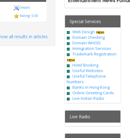
ess Courier
Details
Rating: 0.00
Special Services
Web Design
how all results in articles
Domain Checking
Domain WHOIS
Immigration Services
Trademark Registration
Hotel Booking
Useful Websites
Useful Telephone
Numbers
Banks in Hong Kong
Online Greeting Cards
Live Indian Radio
Live Radio