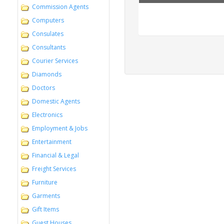
West, Domestic 
Commission Agents
Services in Ta
Computers
Consulates
Consultants
Courier Services
Diamonds
Doctors
Domestic Agents
Electronics
Employment & Jobs
Entertainment
Financial & Legal
Freight Services
Furniture
Garments
Gift Items
Guest Houses