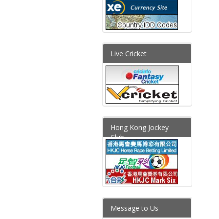
Live Cricket
Hong Kong Jockey
Club
Message to Us