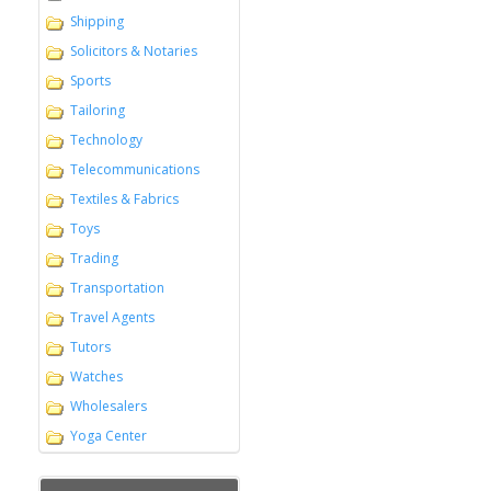
Shipping
Solicitors & Notaries
Sports
Tailoring
Technology
Telecommunications
Textiles & Fabrics
Toys
Trading
Transportation
Travel Agents
Tutors
Watches
Wholesalers
Yoga Center