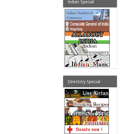
Indian Special
Directory Special