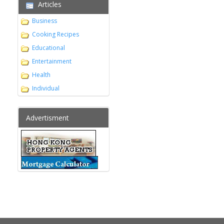
Articles
Business
Cooking Recipes
Educational
Entertainment
Health
Individual
Advertisment