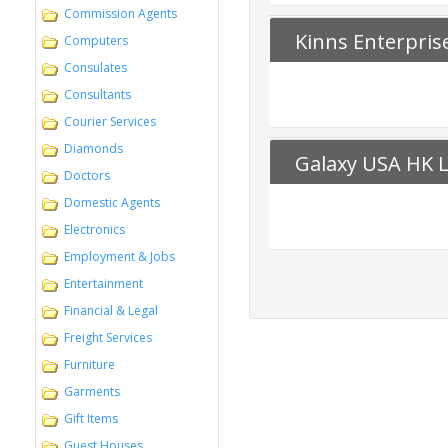
Commission Agents
Kinns Enterpris
Computers
Consulates
Consultants
Courier Services
Diamonds
Galaxy USA HK L
Doctors
Domestic Agents
Electronics
Employment & Jobs
Entertainment
Financial & Legal
Freight Services
Furniture
Garments
Gift Items
Guest Houses