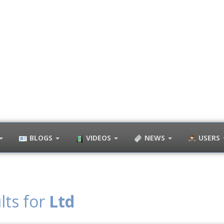
BLOGS
VIDEOS
NEWS
USERS
lts for
Ltd