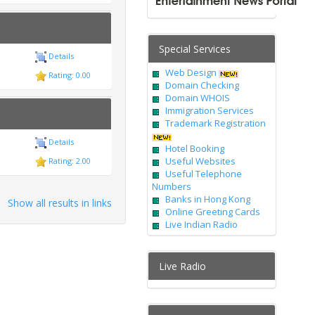
Special Services
Details
Web Design
Rating: 0.00
Domain Checking
Domain WHOIS
Immigration Services
Trademark Registration
Details
Hotel Booking
Useful Websites
Rating: 2.00
Useful Telephone
Numbers
Banks in Hong Kong
Show all results in links
Online Greeting Cards
Live Indian Radio
Live Radio