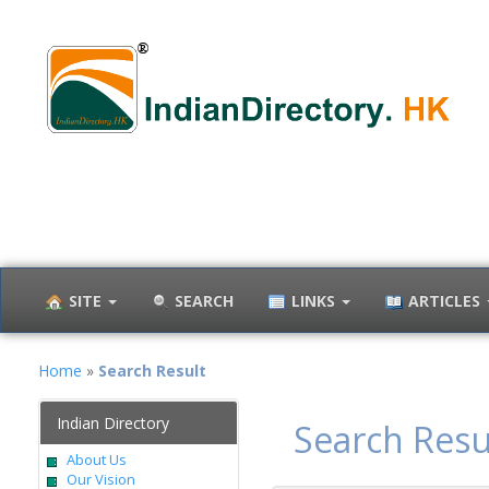
SITE
SEARCH
LINKS
ARTICLES
Home
»
Search Result
Indian Directory
Search Resu
About Us
Our Vision