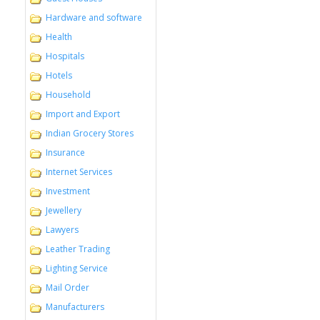
Hardware and software
Health
Hospitals
Hotels
Household
Import and Export
Indian Grocery Stores
Insurance
Internet Services
Investment
Jewellery
Lawyers
Leather Trading
Lighting Service
Mail Order
Manufacturers