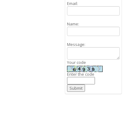
Email:
Name:
Message:
Your code
Enter the code