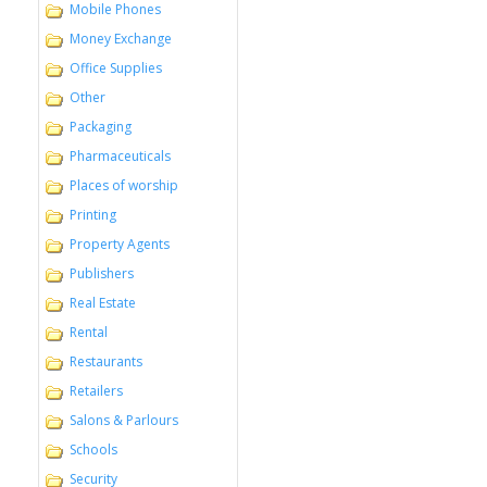
Mobile Phones
Money Exchange
Office Supplies
Other
Packaging
Pharmaceuticals
Places of worship
Printing
Property Agents
Publishers
Real Estate
Rental
Restaurants
Retailers
Salons & Parlours
Schools
Security