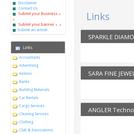
Disclaimer
Contact Us
Links
Submit your Business
Submit your banner
Submit an article
SPARKLE DIAM
Links
Accountants
Advertising
SARA FINE JEWE
Airlines
Banks
Building Materials
Car Rentals
Cargo Services
ANGLER Technol
Cleaning Services
Clothing
Club & Associations