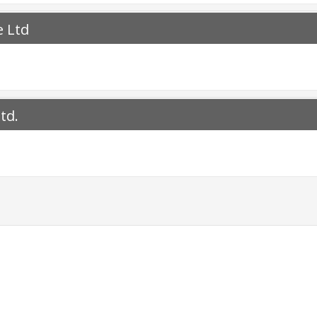
e Ltd
td.