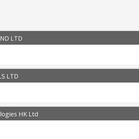
OND LTD
LS LTD
ogies HK Ltd