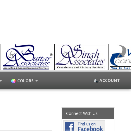
ACCOUNT
COLORS
Connect With Us