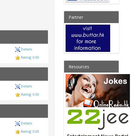
Partner
Details
Rating: 0.00
Resources
Details
Rating: 0.00
Details
Rating: 0.00