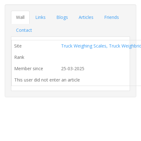
Wall
Links
Blogs
Articles
Friends
Contact
Site
Truck Weighing Scales, Truck Weighbr
Rank
Member since
25-03-2025
This user did not enter an article