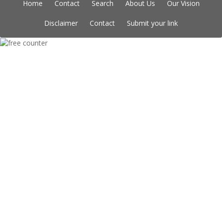
Home
Contact
Search
About Us
Our Vision
Disclaimer
Contact
Submit your link
Copyright © Indian Directory, All rights reserved 2026