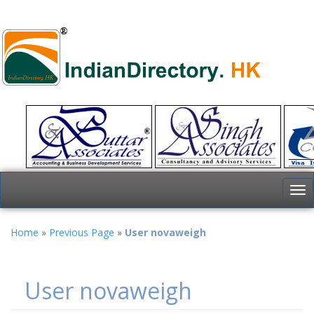
To
nav
Home
»
Previous Page
»
User novaweigh
User novaweigh