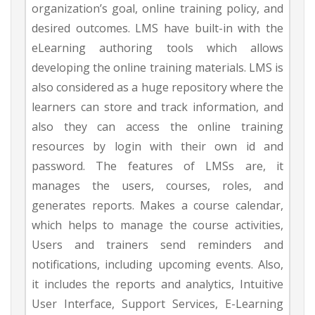
organization’s goal, online training policy, and
desired outcomes. LMS have built-in with the
eLearning authoring tools which allows
developing the online training materials. LMS is
also considered as a huge repository where the
learners can store and track information, and
also they can access the online training
resources by login with their own id and
password. The features of LMSs are, it
manages the users, courses, roles, and
generates reports. Makes a course calendar,
which helps to manage the course activities,
Users and trainers send reminders and
notifications, including upcoming events. Also,
it includes the reports and analytics, Intuitive
User Interface, Support Services, E-Learning