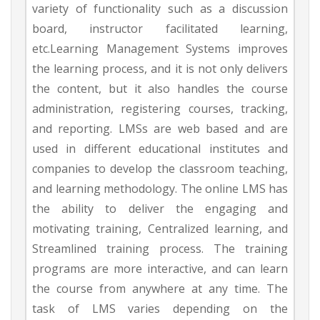
variety of functionality such as a discussion
board, instructor facilitated learning,
etc.Learning Management Systems improves
the learning process, and it is not only delivers
the content, but it also handles the course
administration, registering courses, tracking,
and reporting. LMSs are web based and are
used in different educational institutes and
companies to develop the classroom teaching,
and learning methodology. The online LMS has
the ability to deliver the engaging and
motivating training, Centralized learning, and
Streamlined training process. The training
programs are more interactive, and can learn
the course from anywhere at any time. The
task of LMS varies depending on the