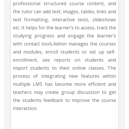
professional structured course content, and
the tutor can add text, images, tables, links and
text formatting, interactive tests, slideshows
etc. It helps for the learner’s to access, track the
studying progress and engage the learner’s
with contact tools.Admin manages the courses
and modules, enroll students or set up self-
enrollment, see reports on students and
import students to their online classes. The
process of integrating new features within
multiple LMS has become more efficient and
teachers may create group discussion to get
the students feedback to improve the course
interaction.