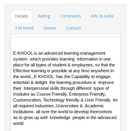
Details
Rating
Comments
Info & Links
Tell friend
Owner
Contact
E-KHOOL is an advanced learning management 
system  which provides learning  information in one 
place for all types of student & employees, so that the 
Effective learning is possible at any time anywhere in 
the world...E-KHOOL  has the Capability to engage, 
entertain & delight  the learning procedure &  improve 
their  Interpersonal skills through different  types of 
modules as Course Friendly, Enterprise Friendly, 
Customization, Technology friendly & User Friendly  for 
all required Industries ,Universities &  Academic  
Institutions  all over the world to develop themselves  
as to grow up well  knowledge  people in the advanced 
world