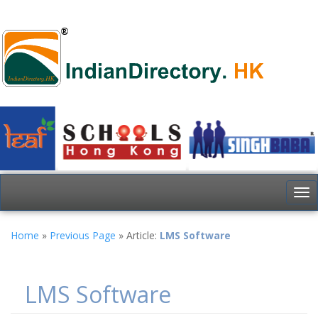
To
nav
Home
»
Previous Page
» Article:
LMS Software
LMS Software