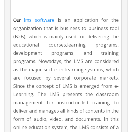
lms software
is an application for the
Our
organization that is business to business tool
(B2B), which is mainly used for delivering the
educational courses,learning programs,
development programs, and training
programs. Nowadays, the LMS are considered
as the major sector in learning systems, which
are focused by several corporate markets.
Since the concept of LMS is emerged from e-
Learning. The LMS presents the classroom
management for instructor-led training to
deliver and manages all kinds of contents in the
form of audio, video, and documents. In this
online education system, the LMS consists of a