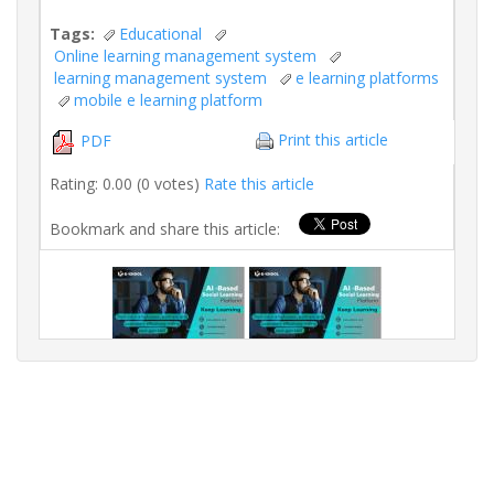
Tags:
Educational
Online learning management system
learning management system
e learning platforms
mobile e learning platform
Print this article
PDF
Rating: 0.00 (0 votes)
Rate this article
Bookmark and share this article: