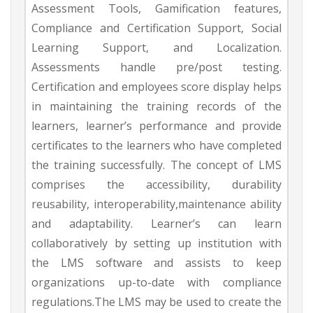
Assessment Tools, Gamification features,
Compliance and Certification Support, Social
Learning Support, and Localization.
Assessments handle pre/post testing.
Certification and employees score display helps
in maintaining the training records of the
learners, learner’s performance and provide
certificates to the learners who have completed
the training successfully. The concept of LMS
comprises the accessibility, durability
reusability, interoperability,maintenance ability
and adaptability. Learner’s can learn
collaboratively by setting up institution with
the LMS software and assists to keep
organizations up-to-date with compliance
regulations.The LMS may be used to create the