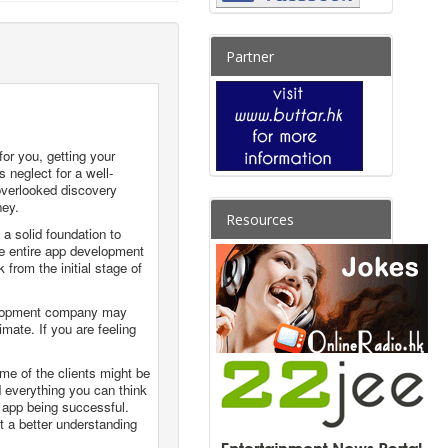
Partner
or you, getting your
s neglect for a well-
overlooked discovery
ney.
Resources
 a solid foundation to
the entire app development
from the initial stage of
evelopment company may
mate. If you are feeling
ome of the clients might be
 everything you can think
n app being successful.
 a better understanding