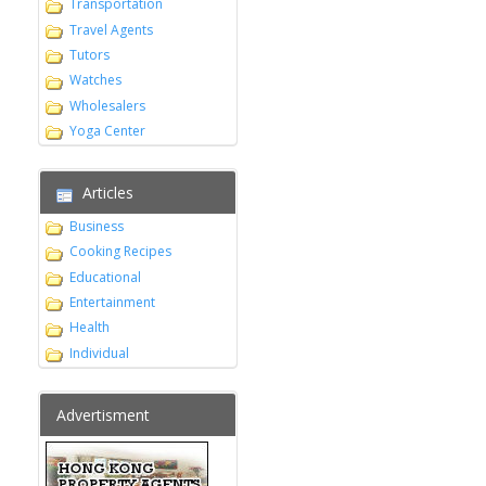
Transportation
Travel Agents
Tutors
Watches
Wholesalers
Yoga Center
Articles
Business
Cooking Recipes
Educational
Entertainment
Health
Individual
Advertisment