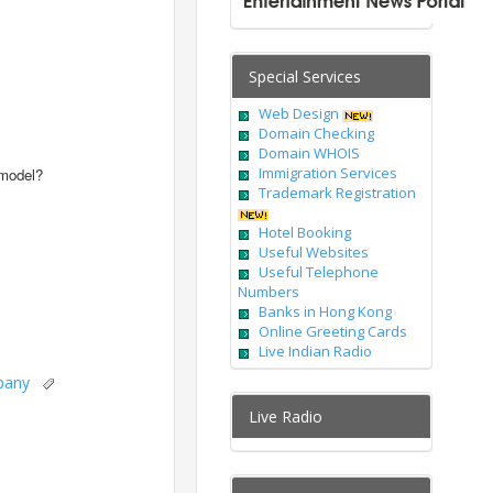
Special Services
Web Design
Domain Checking
Domain WHOIS
Immigration Services
 model?
Trademark Registration
Hotel Booking
Useful Websites
Useful Telephone
Numbers
Banks in Hong Kong
Online Greeting Cards
Live Indian Radio
pany
Live Radio