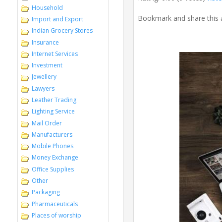
Household
Bookmark and share this 
Import and Export
Indian Grocery Stores
Insurance
Internet Services
Investment
Jewellery
Lawyers
Leather Trading
Lighting Service
Mail Order
Manufacturers
Mobile Phones
Money Exchange
Office Supplies
Other
Packaging
Pharmaceuticals
Places of worship