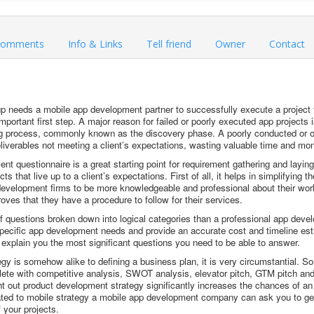
omments
Info & Links
Tell friend
Owner
Contact
p needs a mobile app development partner to successfully execute a project f
mportant first step. A major reason for failed or poorly executed app projects i
ng process, commonly known as the discovery phase. A poorly conducted or 
eliverables not meeting a client’s expectations, wasting valuable time and mo
nt questionnaire is a great starting point for requirement gathering and laying
s that live up to a client’s expectations. First of all, it helps in simplifying 
 development firms to be more knowledgeable and professional about their work 
proves that they have a procedure to follow for their services.
 of questions broken down into logical categories than a professional app d
pecific app development needs and provide an accurate cost and timeline esti
explain you the most significant questions you need to be able to answer.
egy is somehow alike to defining a business plan, it is very circumstantial. S
ete with competitive analysis, SWOT analysis, elevator pitch, GTM pitch and
ht out product development strategy significantly increases the chances of a
ated to mobile strategy a mobile app development company can ask you to get
 your projects.