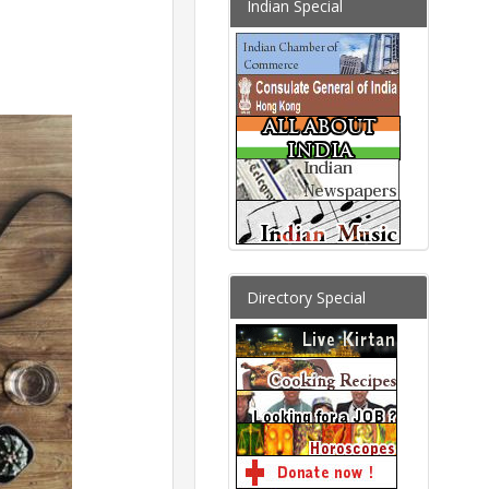
Indian Special
Directory Special