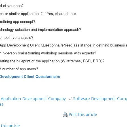
al of your app?
es or similar applications? if Yes, share details.
refining app concept?
chnology selection and implementation approach?
ompetitive analysis?
App Development Client QuestionnaireNeed assistance in defining business
or in-person brainstorming workshop sessions with experts?
eating the blueprint of the application (Wireframes, FSD, BRD)?
ed number of app users?
Development Client Questionnaire
 Application Development Company
Software Development Com
es
Print this article
this article