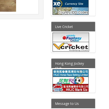
Live Cricket
Hong Kong Jockey
Club
Message to Us