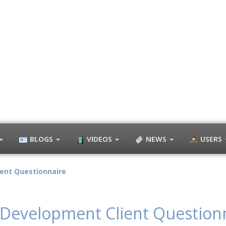
BLOGS
VIDEOS
NEWS
USERS
ent Questionnaire
Development Client Question