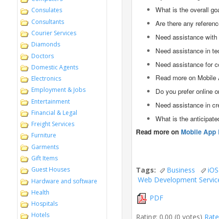
What is the overall go
Consulates
Consultants
Are there any referenc
Courier Services
Need assistance with 
Diamonds
Need assistance in te
Doctors
Need assistance for c
Domestic Agents
Read more on Mobile 
Electronics
Employment & Jobs
Do you prefer online 
Entertainment
Need assistance in cr
Financial & Legal
What is the anticipat
Freight Services
Read more on
Mobile App 
Furniture
Garments
Gift Items
Tags:
Business
iOS
Guest Houses
Web Development Servic
Hardware and software
Health
PDF
Hospitals
Hotels
Rating: 0.00 (0 votes)
Rate 