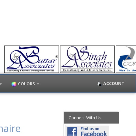
ACCOUNT
COLORS
Connect With Us
naire