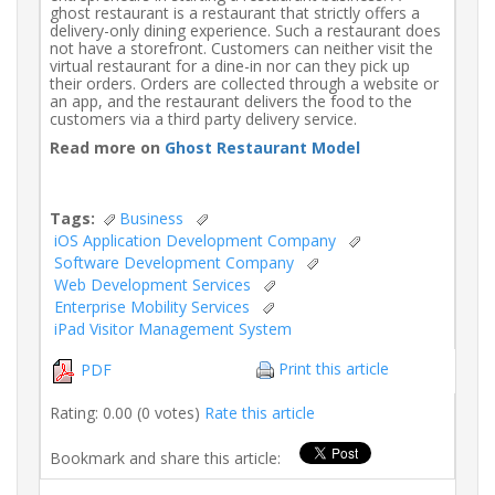
ghost restaurant is a restaurant that strictly offers a
delivery-only dining experience. Such a restaurant does
not have a storefront. Customers can neither visit the
virtual restaurant for a dine-in nor can they pick up
their orders. Orders are collected through a website or
an app, and the restaurant delivers the food to the
customers via a third party delivery service.
Read more on
Ghost Restaurant Model
Tags:
Business
iOS Application Development Company
Software Development Company
Web Development Services
Enterprise Mobility Services
iPad Visitor Management System
Print this article
PDF
Rating: 0.00 (0 votes)
Rate this article
Bookmark and share this article: