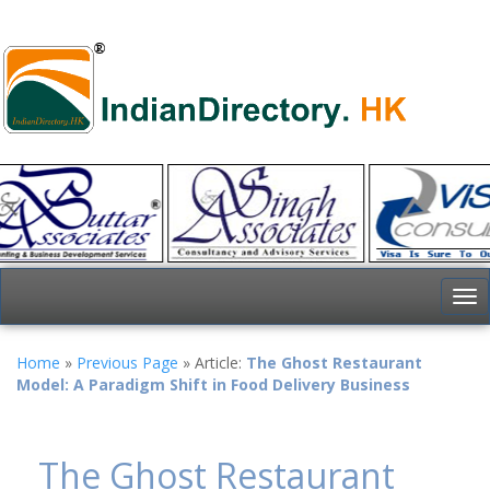
To
nav
Home
»
Previous Page
» Article:
The Ghost Restaurant
Model: A Paradigm Shift in Food Delivery Business
The Ghost Restaurant