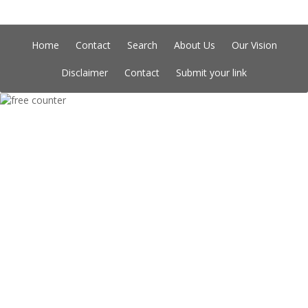
Home
Contact
Search
About Us
Our Vision
Disclaimer
Contact
Submit your link
Copyright © Indian Directory, All rights reserved 2026