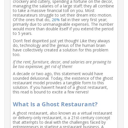
crockery and cutlery, spending a fortune on the decor,
managing the salaries of a large staff; they all combine
to take a massive financial toll on you. Most
restaurateurs struggle to set their dream into motion.
Of the ones that do,
26%
fail in their very first year;
primarily due to unmanageable expenses. The number
would more than double itself if you extend the period
to 5 years.
Don’t feel dispirited just yet though! Like they always
do, technology and the genius of the human brain
have collectively created a solution for this problem
too.
If the rent, furniture, decor, and salaries are proving to
be too expensive, get rid of them!
A decade or two ago, this statement would have
sounded delusional. Today, the existence of the ghost
restaurant model provides a tangible form to this
solution. If you haven’t heard of a ghost restaurant,
this read is bound to excite a few nerves!
What Is a Ghost Restaurant?
A ghost restaurant, also known as a virtual restaurant
or delivery-only restaurant, is a 21st-century concept
that attempts to deal with the challenges faced by
entrepreneurs in starting a restaurant business. A