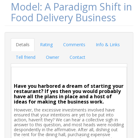
Model: A Paradigm Shift in
Food Delivery Business
Details
Rating
Comments
Info & Links
Tell friend
Owner
Contact
Have you harbored a dream of starting your
restaurant? If yes then you would probably
have all the plans in place and a host of
ideas for making the business work.
However, the excessive investments involved have
ensured that your intentions are yet to be put into
action, haven’t they? We can hear a collective sigh in
answer to this question, and most heads were nodding
despondently in the affirmative. After all, dishing out
the rent for the dining hall, purchasing expensive