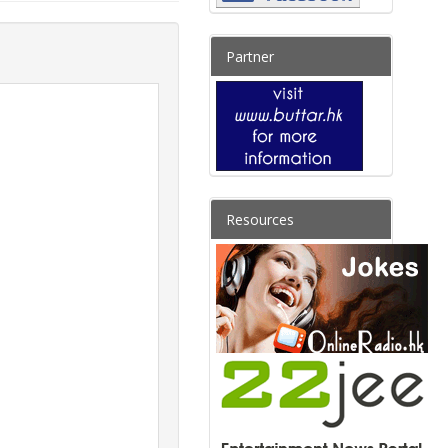
Partner
Resources