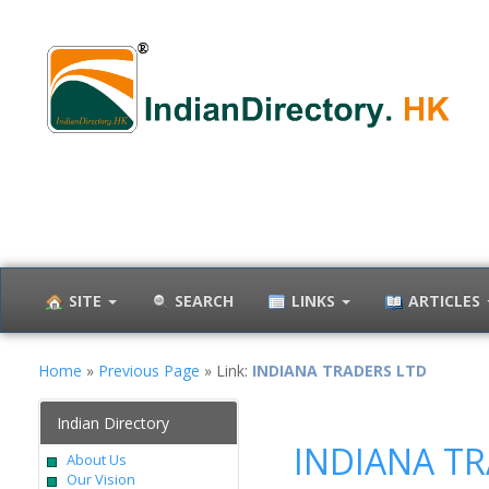
SITE
SEARCH
LINKS
ARTICLES
Home
»
Previous Page
» Link:
INDIANA TRADERS LTD
Indian Directory
INDIANA T
About Us
Our Vision