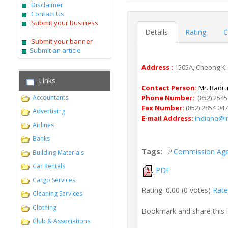
Disclaimer
Contact Us
Submit your Business
Details
Rating
C
Submit your banner
Submit an article
Address :
1505A, Cheong K. 
Links
Contact Person:
Mr. Badru
Accountants
Phone Number:
(852) 2545
Fax Number:
(852) 2854 04
Advertising
E-mail Address:
indiana@i
Airlines
Banks
Tags:
Commission Ag
Building Materials
Car Rentals
PDF
Cargo Services
Rating: 0.00 (0 votes)
Rate 
Cleaning Services
Clothing
Bookmark and share this 
Club & Associations