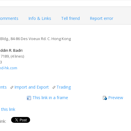
omments
Info & Links
Tell friend
Report error
Bldg., 84-86 Des Voeux Rd. C. Hong Kong
ddin R. Badri
 7189, (4 lines)
73
nd-hk.com
ents
Import and Export
Trading
This link in a frame
Preview
this link
link: