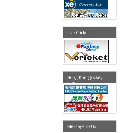
Live Cricket
Hong Kong Jockey
Club
Message to Us