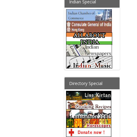
Indian Special
Directory Special