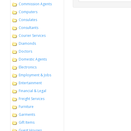
Commission Agents
Computers
Consulates
Consultants
Courier Services
Diamonds
Doctors
Domestic Agents
Electronics
Employment & Jobs
Entertainment
Financial & Legal
Freight Services
Furniture
Garments
Gift Items
Guest Houses