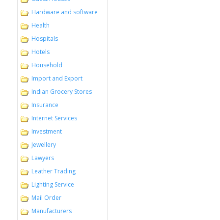
Hardware and software
Health
Hospitals
Hotels
Household
Import and Export
Indian Grocery Stores
Insurance
Internet Services
Investment
Jewellery
Lawyers
Leather Trading
Lighting Service
Mail Order
Manufacturers