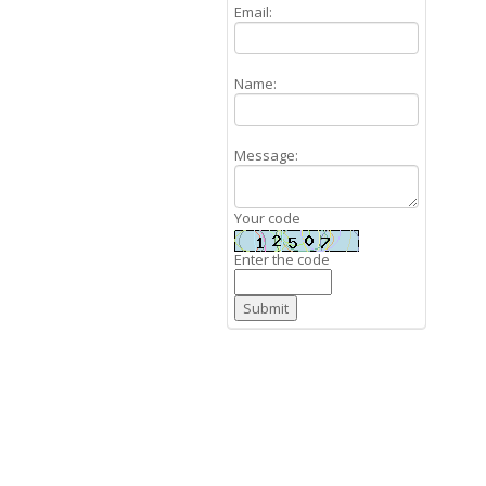
Email:
Name:
Message:
Your code
Enter the code