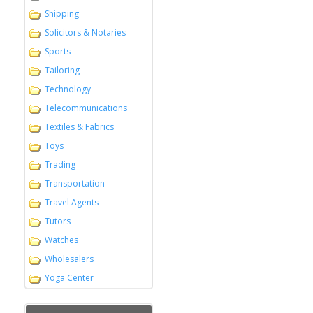
Shipping
Solicitors & Notaries
Sports
Tailoring
Technology
Telecommunications
Textiles & Fabrics
Toys
Trading
Transportation
Travel Agents
Tutors
Watches
Wholesalers
Yoga Center