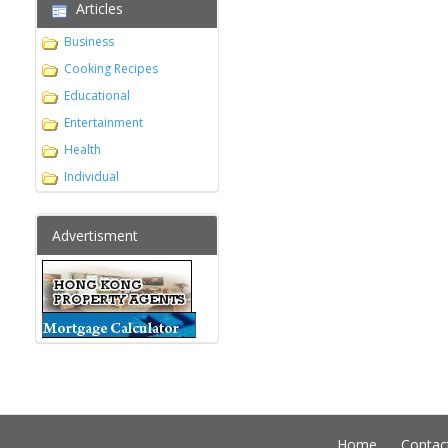
Articles
Business
Cooking Recipes
Educational
Entertainment
Health
Individual
Advertisment
Home
Contac