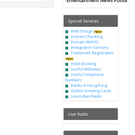
Special Services
Web Design
Domain Checking
Domain WHOIS
Immigration Services
Trademark Registration
Hotel Booking
Useful Websites
Useful Telephone
Numbers
Banks in Hong Kong
Online Greeting Cards
Live Indian Radio
Live Radio