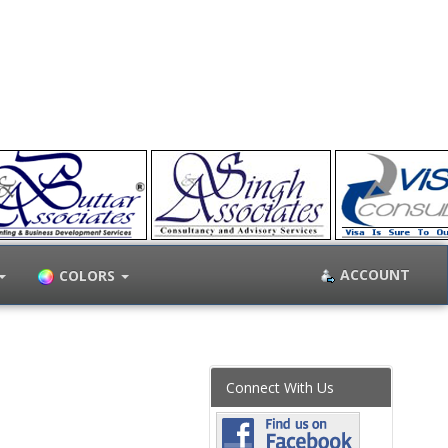
ACCOUNT
COLORS
Connect With Us