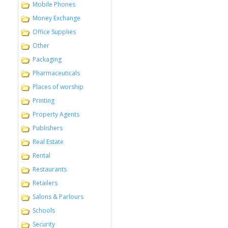
Mobile Phones
Money Exchange
Office Supplies
Other
Packaging
Pharmaceuticals
Places of worship
Printing
Property Agents
Publishers
Real Estate
Rental
Restaurants
Retailers
Salons & Parlours
Schools
Security