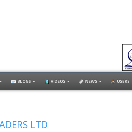
BLOGS
VIDEOS
NEWS
USERS
RADERS LTD