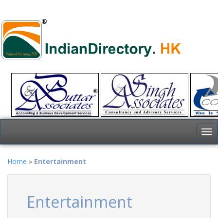
To
nav
Home
»
Entertainment
Entertainment