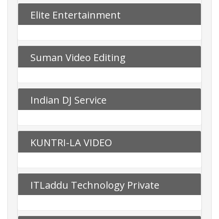
Elite Entertainment
Suman Video Editing
Indian DJ Service
KUNTRI-LA VIDEO
ITLaddu Technology Private
Limited