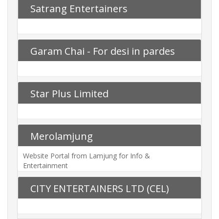
Satrang Entertainers
Garam Chai - For desi in pardes
Star Plus Limited
Merolamjung
Website Portal from Lamjung for Info &
Entertainment
CITY ENTERTAINERS LTD (CEL)