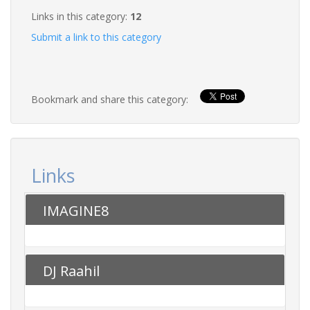
Links in this category:
12
Submit a link to this category
Bookmark and share this category:
Links
IMAGINE8
DJ Raahil