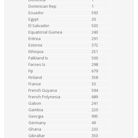
Dominican Rep
1
Ecuador
593
Egypt
20
El Salvador
503
Equatorial Guinea
240
Eritrea
291
Estonia
372
Ethiopia
251
Falkland Is
500
Faroes Is
298
Fiji
679
Finland
358
France
33
French Guyana
594
French Polynesia
689
Gabon
241
Gambia
220
Georgia
995
Germany
49
Ghana
233
Gibraltar
350