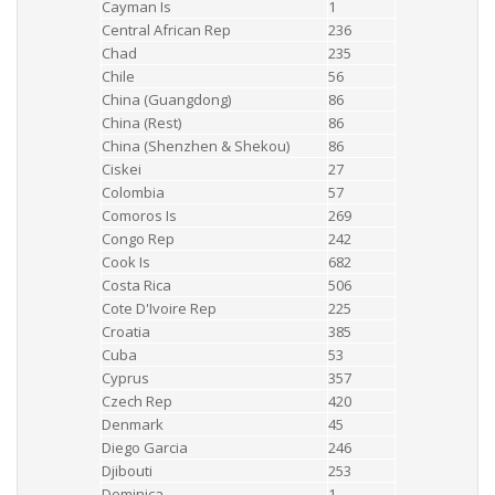
Cayman Is
1
Central African Rep
236
Chad
235
Chile
56
China (Guangdong)
86
China (Rest)
86
China (Shenzhen & Shekou)
86
Ciskei
27
Colombia
57
Comoros Is
269
Congo Rep
242
Cook Is
682
Costa Rica
506
Cote D'Ivoire Rep
225
Croatia
385
Cuba
53
Cyprus
357
Czech Rep
420
Denmark
45
Diego Garcia
246
Djibouti
253
Dominica
1