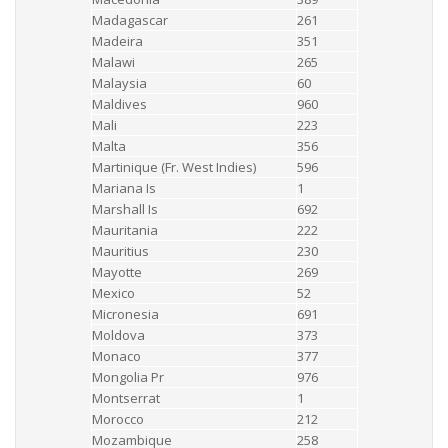
Madagascar
261
Madeira
351
Malawi
265
Malaysia
60
Maldives
960
Mali
223
Malta
356
Martinique (Fr. West Indies)
596
Mariana Is
1
Marshall Is
692
Mauritania
222
Mauritius
230
Mayotte
269
Mexico
52
Micronesia
691
Moldova
373
Monaco
377
Mongolia Pr
976
Montserrat
1
Morocco
212
Mozambique
258