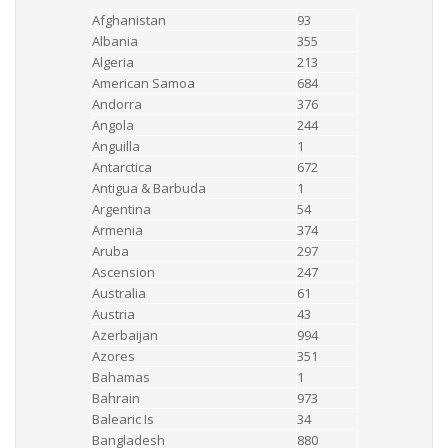
Afghanistan
93
Albania
355
Algeria
213
American Samoa
684
Andorra
376
Angola
244
Anguilla
1
Antarctica
672
Antigua & Barbuda
1
Argentina
54
Armenia
374
Aruba
297
Ascension
247
Australia
61
Austria
43
Azerbaijan
994
Azores
351
Bahamas
1
Bahrain
973
Balearic Is
34
Bangladesh
880