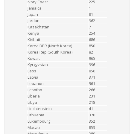
Ivory Coast
225
Jamaica
1
Japan
81
Jordan
962
Kazakhstan
7
Kenya
254
Kiribati
686
Korea DPR (North Korea)
850
Korea Rep (South Korea)
82
Kuwait
965
Kyrgyzstan
996
Laos
856
Latvia
371
Lebanon
961
Lesotho
266
Liberia
231
Libya
218
Liechtenstein
41
Lithuania
370
Luxembourg
352
Macau
853
Macedonia
389