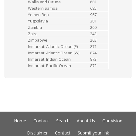
Wallis and Futuna
681
Western Samoa
685
Yemen Rep
967
Yugoslavia
381
Zambia
260
Zaire
243
Zimbabwe
263
Inmarsat: Atlantic Ocean (E)
871
Inmarsat: Atlantic Ocean (W)
874
Inmarsat: Indian Ocean
873
Inmarsat: Pacific Ocean
872
Home
Contact
Search
About Us
Our Vision
Disclaimer
Contact
Submit your link