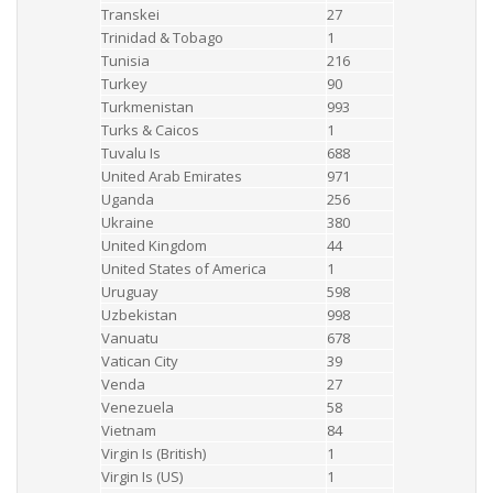
Transkei
27
Trinidad & Tobago
1
Tunisia
216
Turkey
90
Turkmenistan
993
Turks & Caicos
1
Tuvalu Is
688
United Arab Emirates
971
Uganda
256
Ukraine
380
United Kingdom
44
United States of America
1
Uruguay
598
Uzbekistan
998
Vanuatu
678
Vatican City
39
Venda
27
Venezuela
58
Vietnam
84
Virgin Is (British)
1
Virgin Is (US)
1