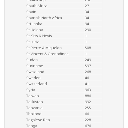
South Africa
27
Spain
34
Spanish North Africa
34
Sri Lanka
94
St Helena
290
St Kitts & Nevis
1
St Lucia
1
St Pierre & Miquelon
508
St Vincent & Grenadines
1
Sudan
249
Suriname
597
Swaziland
268
Sweden
46
Switzerland
41
Syria
963
Taiwan
886
Tajikistan
992
Tanzania
255
Thailand
66
Togolese Rep
228
Tonga
676