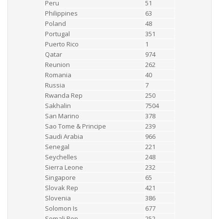
Peru
51
Philippines
63
Poland
48
Portugal
351
Puerto Rico
1
Qatar
974
Reunion
262
Romania
40
Russia
7
Rwanda Rep
250
Sakhalin
7504
San Marino
378
Sao Tome & Principe
239
Saudi Arabia
966
Senegal
221
Seychelles
248
Sierra Leone
232
Singapore
65
Slovak Rep
421
Slovenia
386
Solomon Is
677
Somali Rep
252