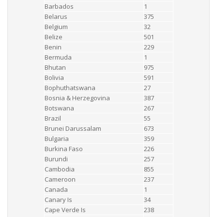
Barbados
1
Belarus
375
Belgium
32
Belize
501
Benin
229
Bermuda
1
Bhutan
975
Bolivia
591
Bophuthatswana
27
Bosnia & Herzegovina
387
Botswana
267
Brazil
55
Brunei Darussalam
673
Bulgaria
359
Burkina Faso
226
Burundi
257
Cambodia
855
Cameroon
237
Canada
1
Canary Is
34
Cape Verde Is
238