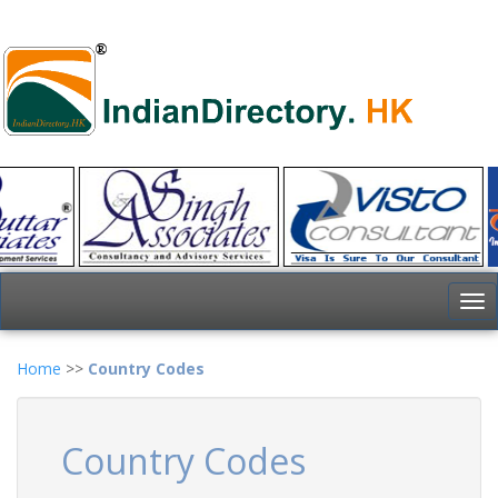
To
nav
Home
>>
Country Codes
Country Codes