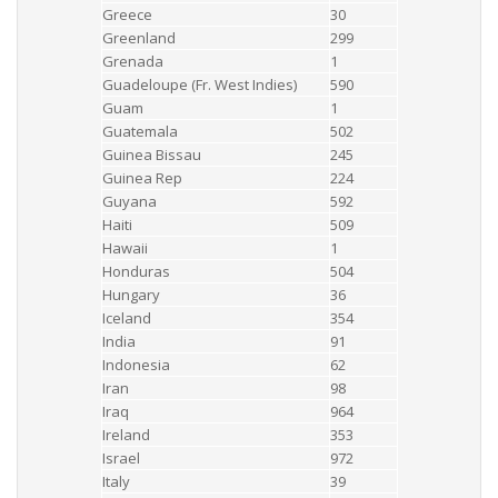
Greece
30
Greenland
299
Grenada
1
Guadeloupe (Fr. West Indies)
590
Guam
1
Guatemala
502
Guinea Bissau
245
Guinea Rep
224
Guyana
592
Haiti
509
Hawaii
1
Honduras
504
Hungary
36
Iceland
354
India
91
Indonesia
62
Iran
98
Iraq
964
Ireland
353
Israel
972
Italy
39