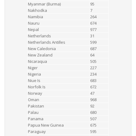
Myanmar (Burma)
95
Nakhodka
7
Namibia
264
Nauru
674
Nepal
977
Netherlands
31
Netherlands Antilles
599
New Caledonia
687
New Zealand
64
Nicaraqua
505
Niger
227
Nigeria
234
Niue Is
683
Norfolk Is
672
Norway
47
Oman
968
Pakistan
92
Palau
680
Panama
507
Papua New Guinea
675
Paraguay
595