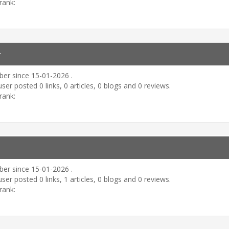
rank:
r
er since 15-01-2026 .
user posted 0 links, 0 articles, 0 blogs and 0 reviews.
rank:
er since 15-01-2026 .
user posted 0 links, 1 articles, 0 blogs and 0 reviews.
rank: