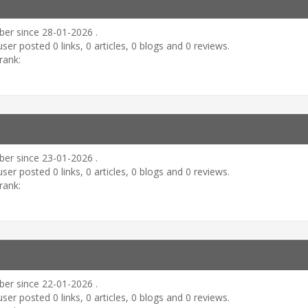
er since 28-01-2026 .
user posted 0 links, 0 articles, 0 blogs and 0 reviews.
rank:
er since 23-01-2026 .
user posted 0 links, 0 articles, 0 blogs and 0 reviews.
rank:
er since 22-01-2026 .
user posted 0 links, 0 articles, 0 blogs and 0 reviews.