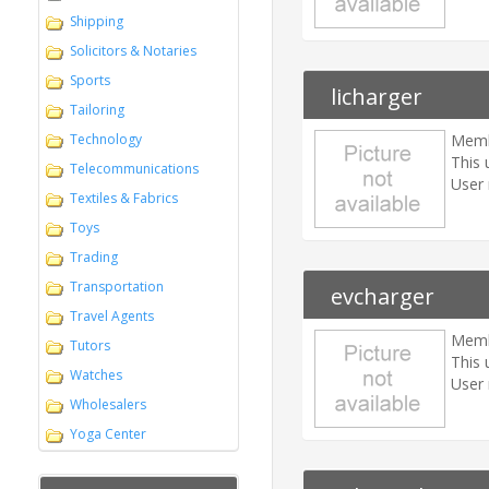
Shipping
Solicitors & Notaries
Sports
licharger
Tailoring
Technology
Memb
This 
Telecommunications
User 
Textiles & Fabrics
Toys
Trading
Transportation
evcharger
Travel Agents
Memb
Tutors
This 
Watches
User 
Wholesalers
Yoga Center