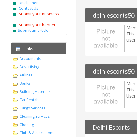
Disclaimer
Contact Us
Submit your Business
delhiescorts50
Submit your banner
Memb
Submit an article
This 
User 
Links
Accountants
Advertising
delhiescorts50
Airlines
Banks
Memb
This 
Building Materials
User 
Car Rentals
Cargo Services
Cleaning Services
Clothing
Delhi Escorts
Club & Associations