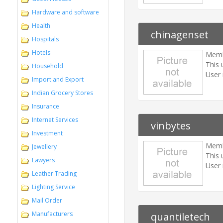
Hardware and software
Health
chinagenset
Hospitals
Hotels
Memb
This 
Household
User 
Import and Export
Indian Grocery Stores
Insurance
Internet Services
vinbytes
Investment
Memb
Jewellery
This 
Lawyers
User 
Leather Trading
Lighting Service
Mail Order
Manufacturers
quantiletech