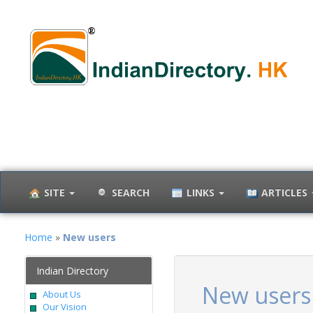
SITE
SEARCH
LINKS
ARTICLES
Home
»
New users
Indian Directory
New users
About Us
Our Vision