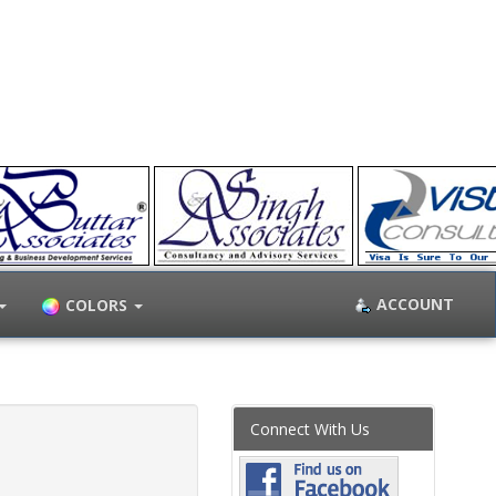
ACCOUNT
COLORS
Connect With Us