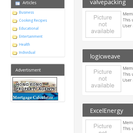
valvepacking
Articles
Business
Memb
This 
Cooking Recipes
User 
Educational
Entertainment
Health
Individual
logicweave
Memb
Advertisment
This 
User 
ExcelEnergy
Memb
This 