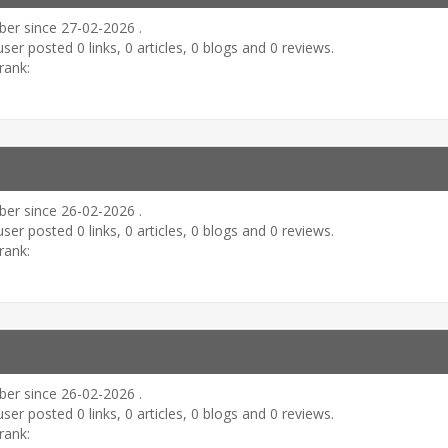
er since 27-02-2026 .
user posted 0 links, 0 articles, 0 blogs and 0 reviews.
rank:
er since 26-02-2026 .
user posted 0 links, 0 articles, 0 blogs and 0 reviews.
rank:
er since 26-02-2026 .
user posted 0 links, 0 articles, 0 blogs and 0 reviews.
rank: