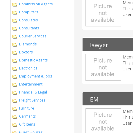
Memb
Commission Agents
This 
Computers
User 
Consulates
Consultants
Courier Services
lawyer
Diamonds
Doctors
Memb
Domestic Agents
This 
Electronics
User 
Employment & Jobs
Entertainment
Financial & Legal
EM
Freight Services
Furniture
Memb
Garments
This 
User 
Gift Items
Guest Houses