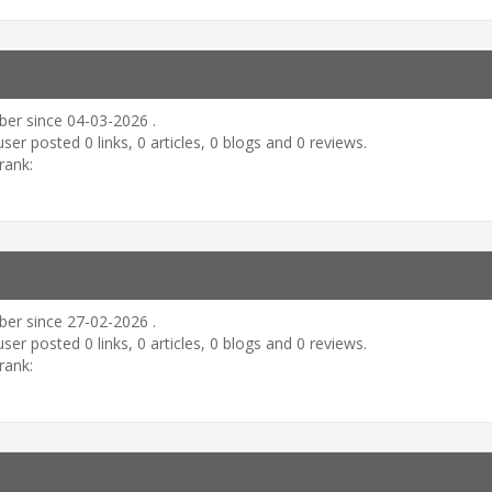
er since 04-03-2026 .
user posted 0 links, 0 articles, 0 blogs and 0 reviews.
rank:
er since 27-02-2026 .
user posted 0 links, 0 articles, 0 blogs and 0 reviews.
rank: