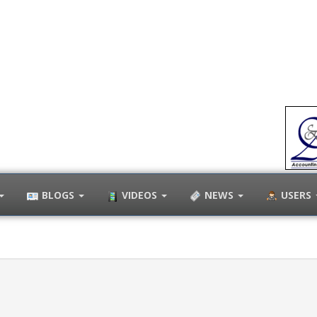
BLOGS
VIDEOS
NEWS
USERS