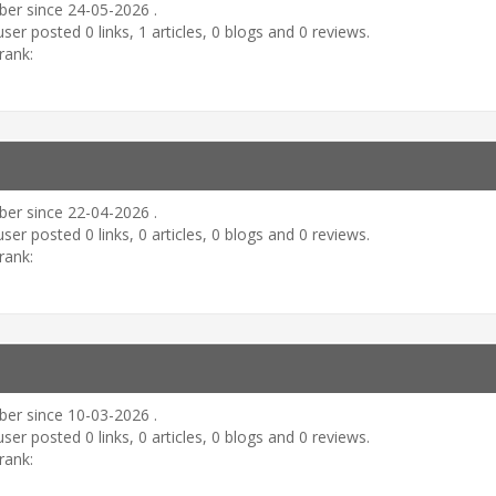
er since 24-05-2026 .
user posted 0 links, 1 articles, 0 blogs and 0 reviews.
rank:
er since 22-04-2026 .
user posted 0 links, 0 articles, 0 blogs and 0 reviews.
rank:
er since 10-03-2026 .
user posted 0 links, 0 articles, 0 blogs and 0 reviews.
rank: