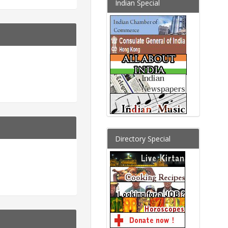
Indian Special
Directory Special