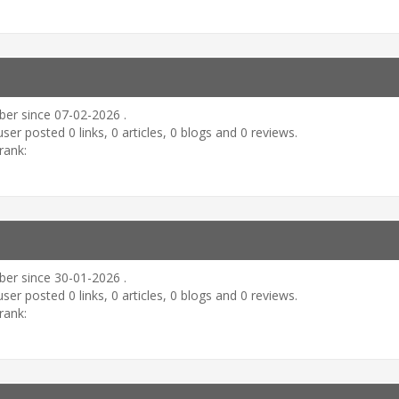
er since 07-02-2026 .
user posted 0 links, 0 articles, 0 blogs and 0 reviews.
rank:
er since 30-01-2026 .
user posted 0 links, 0 articles, 0 blogs and 0 reviews.
rank: