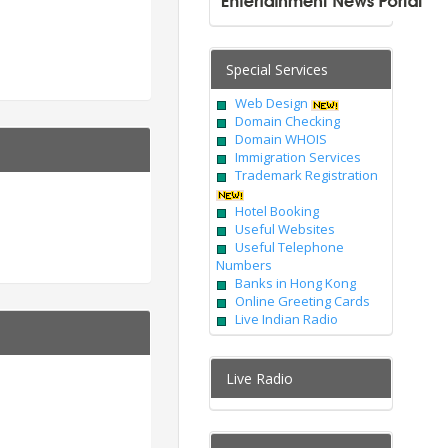
Special Services
Web Design
Domain Checking
Domain WHOIS
Immigration Services
Trademark Registration
Hotel Booking
Useful Websites
Useful Telephone
Numbers
Banks in Hong Kong
Online Greeting Cards
Live Indian Radio
Live Radio