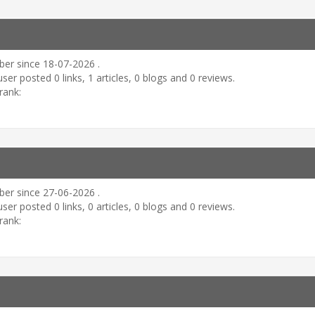
er since 18-07-2026 .
user posted 0 links, 1 articles, 0 blogs and 0 reviews.
rank:
er since 27-06-2026 .
user posted 0 links, 0 articles, 0 blogs and 0 reviews.
rank: