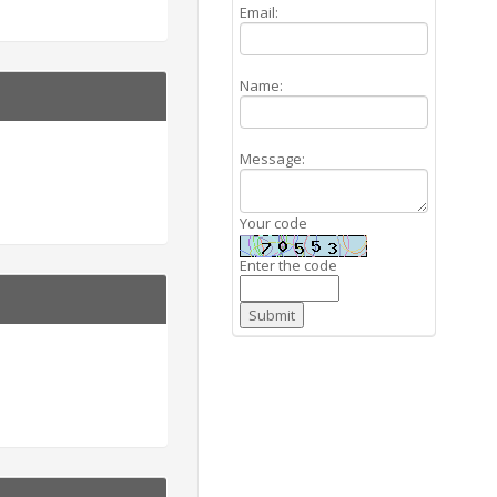
Email:
Name:
Message:
Your code
Enter the code