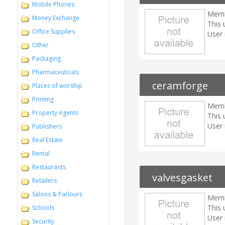
Mobile Phones
Memb
Money Exchange
This 
Office Supplies
User 
Other
Packaging
Pharmaceuticals
ceramforge
Places of worship
Printing
Memb
Property Agents
This 
User 
Publishers
Real Estate
Rental
Restaurants
valvesgasket
Retailers
Salons & Parlours
Memb
This 
Schools
User 
Security