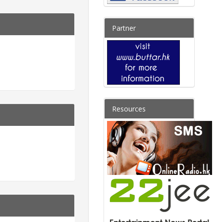
Partner
Resources