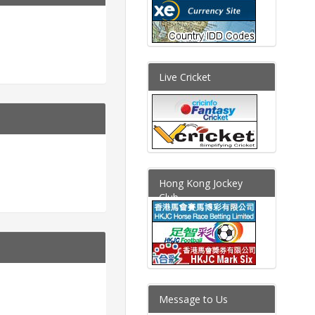
Live Cricket
Hong Kong Jockey
Club
Message to Us