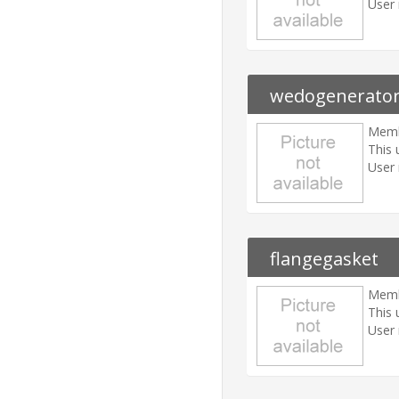
User 
wedogenerato
Memb
This 
User 
flangegasket
Memb
This 
User 