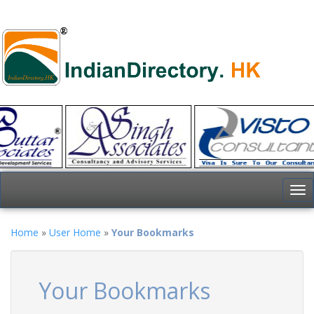
To
nav
Home
»
User Home
»
Your Bookmarks
Your Bookmarks