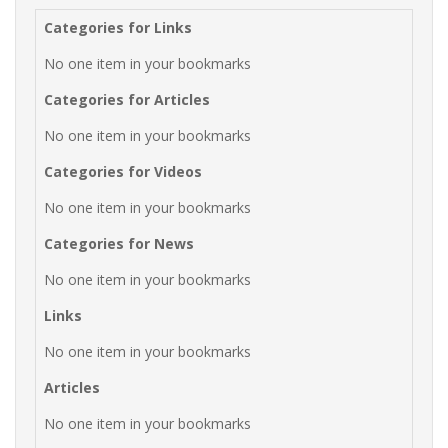
Categories for Links
No one item in your bookmarks
Categories for Articles
No one item in your bookmarks
Categories for Videos
No one item in your bookmarks
Categories for News
No one item in your bookmarks
Links
No one item in your bookmarks
Articles
No one item in your bookmarks