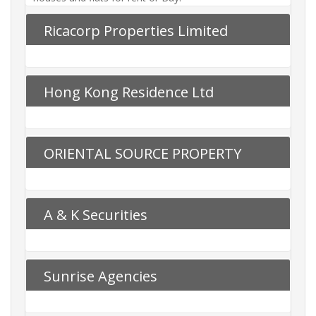
Ricacorp Properties Limited
Hong Kong Residence Ltd
ORIENTAL SOURCE PROPERTY
AGENCY LTD
A & K Securities
Sunrise Agencies