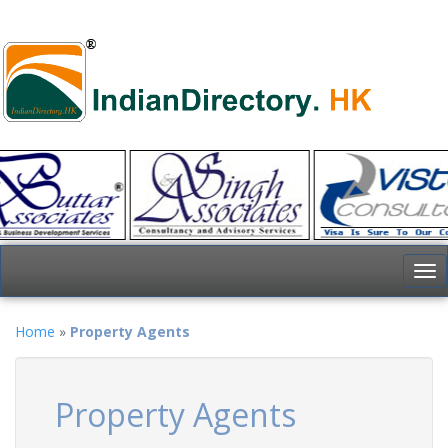
To
nav
Home
»
Property Agents
Property Agents