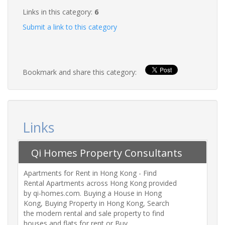
Links in this category:
6
Submit a link to this category
Bookmark and share this category:
Links
Qi Homes Property Consultants
Ltd
Apartments for Rent in Hong Kong - Find
Rental Apartments across Hong Kong provided
by qi-homes.com. Buying a House in Hong
Kong, Buying Property in Hong Kong, Search
the modern rental and sale property to find
houses and flats for rent or Buy.