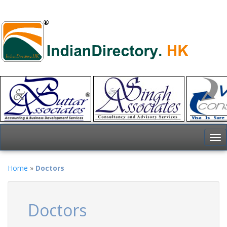
To
nav
Home
»
Doctors
Doctors