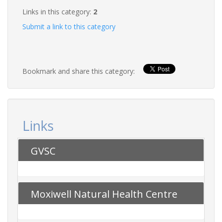
Links in this category:
2
Submit a link to this category
Bookmark and share this category:
Links
GVSC
Moxiwell Natural Health Centre