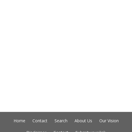
Home
Contact
Search
About Us
Our Vision