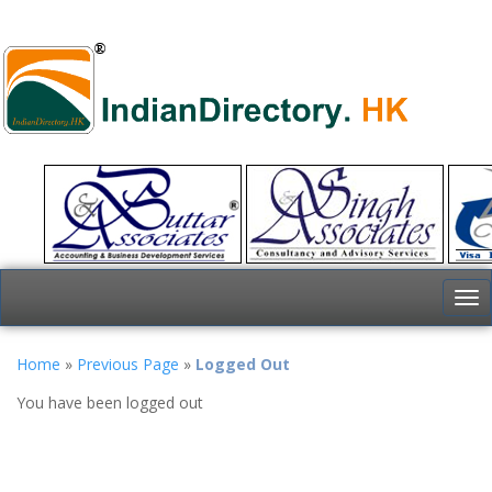
To
nav
Home
»
Previous Page
»
Logged Out
You have been logged out