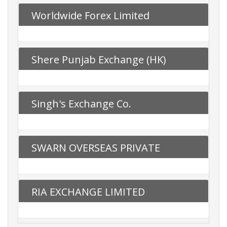
Worldwide Forex Limited
Shere Punjab Exchange (HK)
Limited
Singh's Exchange Co.
SWARN OVERSEAS PRIVATE
LIMITED
RIA EXCHANGE LIMITED