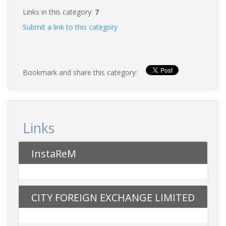
Links in this category:
7
Submit a link to this category
Bookmark and share this category:
Links
InstaReM
CITY FOREIGN EXCHANGE LIMITED