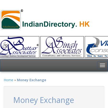
To
nav
Home
»
Money Exchange
Money Exchange