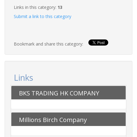
Links in this category:
13
Submit a link to this category
Bookmark and share this category:
Links
BKS TRADING HK COMPANY
Millions Birch Company