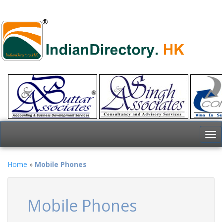
To
nav
Home
»
Mobile Phones
Mobile Phones