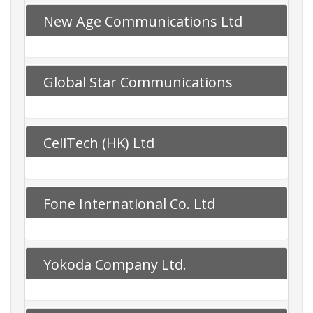
New Age Communications Ltd
Global Star Communications
CellTech (HK) Ltd
Fone International Co. Ltd
Yokoda Company Ltd.