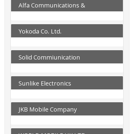
Alfa Communications &
Technology
Yokoda Co. Ltd.
Solid Commiunication
Sunlike Electronics
JKB Mobile Company