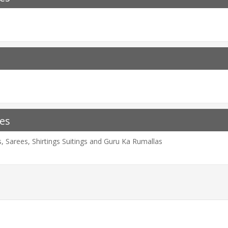
es
 Sarees, Shirtings Suitings and Guru Ka Rumallas