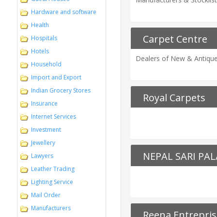
Hardware and software
Health
Carpet Centre
Hospitals
Hotels
Dealers of New & Antique 
Household
Import and Export
Indian Grocery Stores
Royal Carpets
Insurance
Internet Services
Investment
Jewellery
NEPAL SARI PA
Lawyers
Leather Trading
Lighting Service
Mail Order
Manufacturers
Reena Entrepris