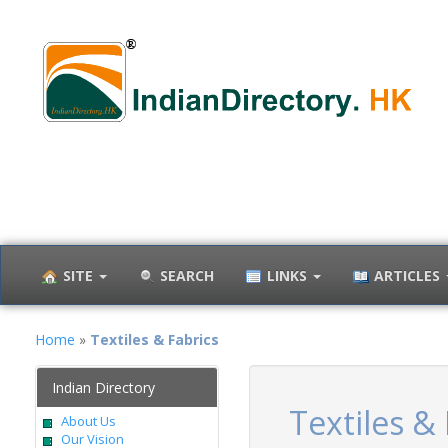
SITE
SEARCH
LINKS
ARTICLES
Home
»
Textiles & Fabrics
Indian Directory
Textiles & 
About Us
Our Vision