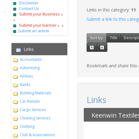
Disclaimer
Contact Us
Links in this category:
11
Submit your Business
Submit a link to this cate
Submit your banner
Submit an article
Sort by:
Title
Descript
Links
Accountants
Bookmark and share this
Advertising
Airlines
Banks
Building Materials
Links
Car Rentals
Cargo Services
Keenwin Textile
Cleaning Services
Clothing
Club & Associations