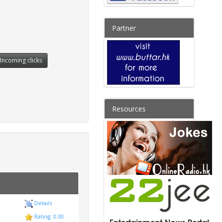
Partner
Incoming clicks
Resources
Details
Rating: 0.00