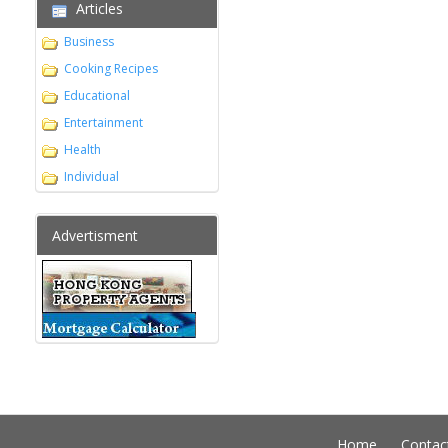
Articles
Business
Cooking Recipes
Educational
Entertainment
Health
Individual
Advertisment
Home
Contac