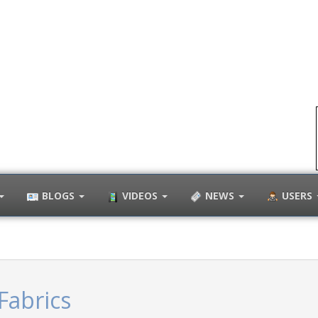
BLOGS
VIDEOS
NEWS
USERS
Fabrics