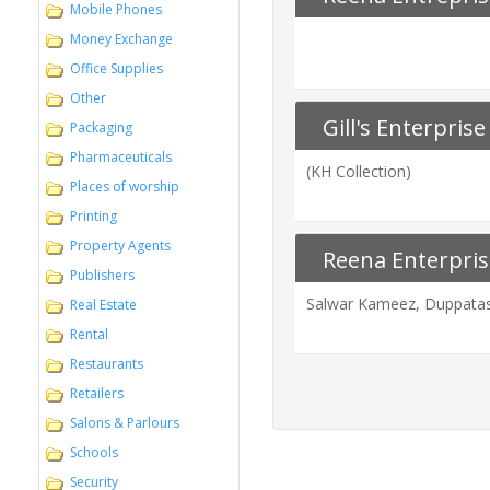
Mobile Phones
Money Exchange
Office Supplies
Other
Gill's Enterprise
Packaging
Pharmaceuticals
(KH Collection)
Places of worship
Printing
Property Agents
Reena Enterpris
Publishers
Salwar Kameez, Duppatas,
Real Estate
Rental
Restaurants
Retailers
Salons & Parlours
Schools
Security