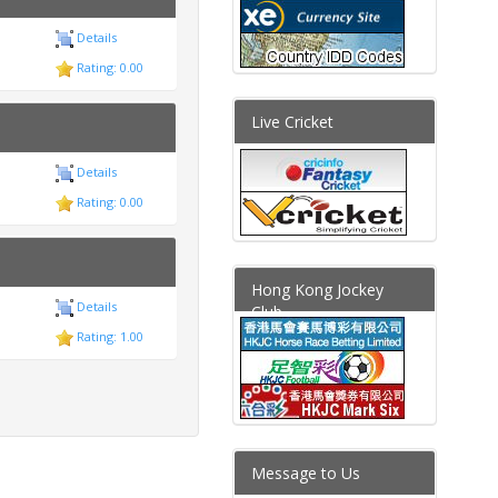
Details
Rating: 0.00
Live Cricket
Details
Rating: 0.00
Hong Kong Jockey
Details
Club
Rating: 1.00
Message to Us