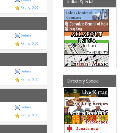
Indian Special
Rating: 0.00
Details
Rating: 0.00
Details
Rating: 0.00
Directory Special
Details
Rating: 0.00