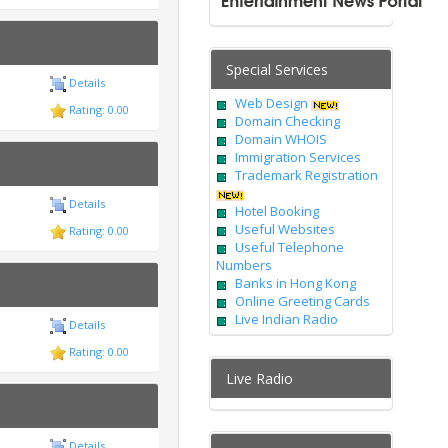
Special Services
Details
Web Design
Rating: 0.00
Domain Checking
Domain WHOIS
Immigration Services
Trademark Registration
Details
Hotel Booking
Useful Websites
Rating: 0.00
Useful Telephone
Numbers
Banks in Hong Kong
Online Greeting Cards
Live Indian Radio
Details
Rating: 0.00
Live Radio
Details