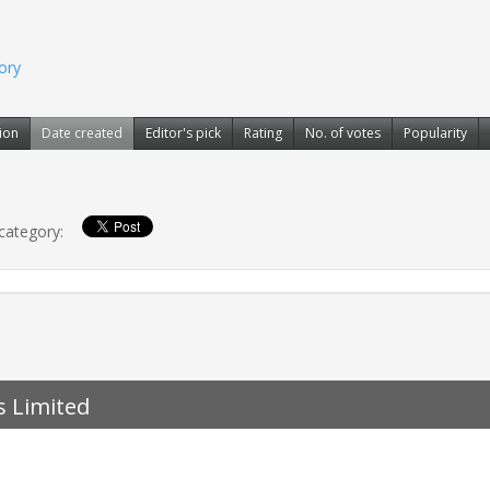
gory
ion
Date created
Editor's pick
Rating
No. of votes
Popularity
 category:
s Limited