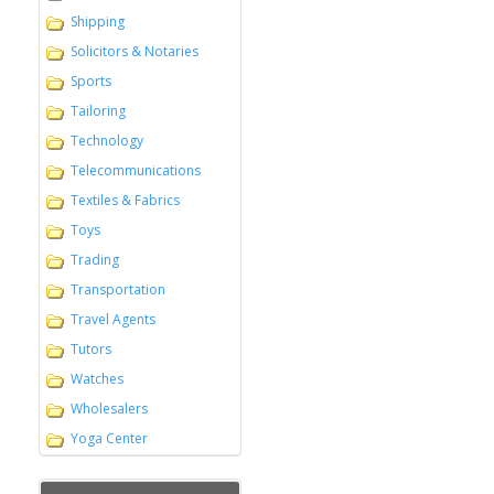
Shipping
Solicitors & Notaries
Sports
Tailoring
Technology
Telecommunications
Textiles & Fabrics
Toys
Trading
Transportation
Travel Agents
Tutors
Watches
Wholesalers
Yoga Center