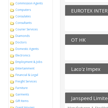
Commission Agents
EUROTEX INTER
Computers
Consulates
Consultants
Courier Services
Diamonds
OT HK
Doctors
Domestic Agents
Electronics
Employment & Jobs
Laco'z Impex
Entertainment
Financial & Legal
Freight Services
Furniture
Garments
Janspeed Limite
Gift Items
Guest Houses
Manufacturers & Stocklist