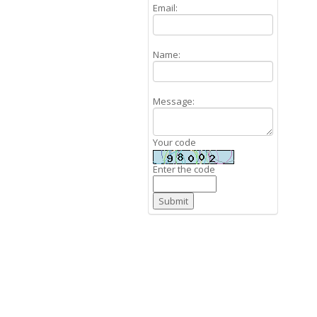
Email:
Name:
Message:
Your code
Enter the code