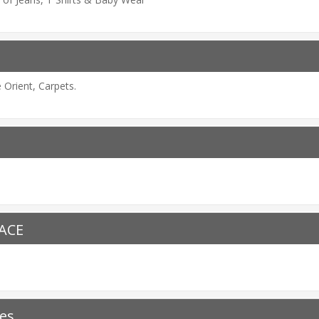
Orient, Carpets.
LACE
es