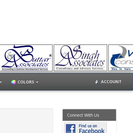
ACCOUNT
COLORS
Connect With Us