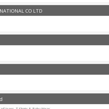
NATIONAL CO LTD
d
 of Jeans, T Shirts & Baby Wear