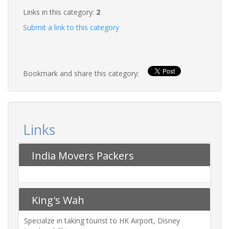
Links in this category:
2
Submit a link to this category
Bookmark and share this category:
Links
India Movers Packers
King's Wah
Specialze in taking tourist to HK Airport, Disney