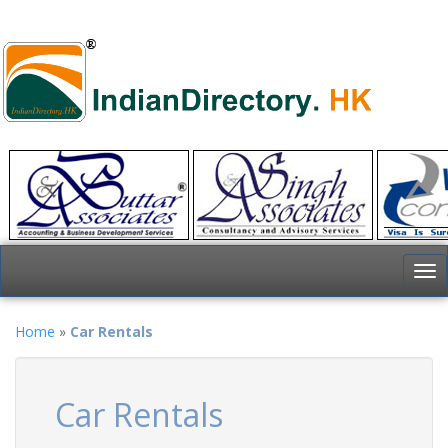
To
nav
Home
»
Car Rentals
Car Rentals