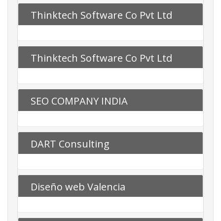
Thinktech Software Co Pvt Ltd
Thinktech Software Co Pvt Ltd
SEO COMPANY INDIA
DART Consulting
Diseño web Valencia