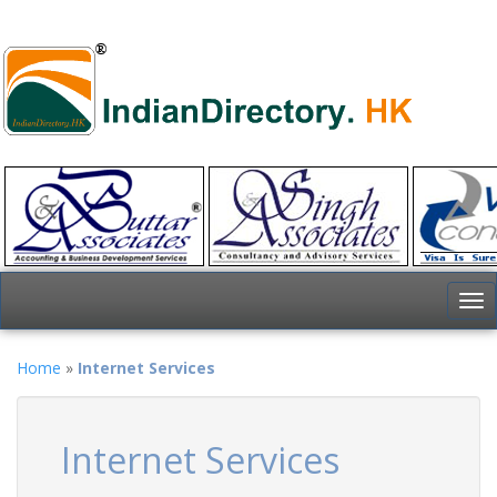
To
nav
Home
»
Internet Services
Internet Services