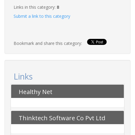
Links in this category:
8
Submit a link to this category
Bookmark and share this category:
Links
Healthy Net
Thinktech Software Co Pvt Ltd